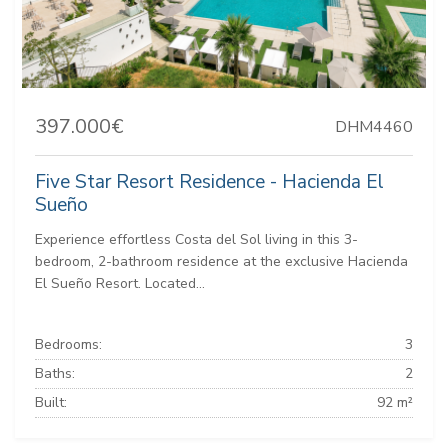
397.000€
DHM4460
Five Star Resort Residence - Hacienda El
Sueño
Experience effortless Costa del Sol living in this 3-
bedroom, 2-bathroom residence at the exclusive Hacienda
El Sueño Resort. Located...
Bedrooms:
3
Baths:
2
Built:
92 m²