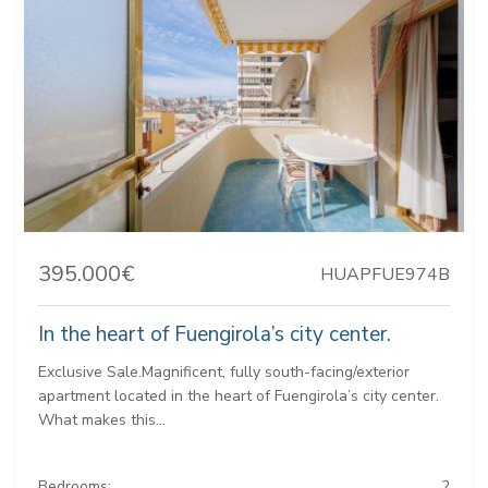
395.000€
HUAPFUE974B
In the heart of Fuengirola’s city center.
Exclusive Sale.Magnificent, fully south-facing/exterior
apartment located in the heart of Fuengirola’s city center.
What makes this...
Bedrooms:
2