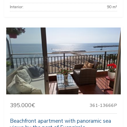
Interior:
90 m²
395.000€
361-13666P
Beachfront apartment with panoramic sea