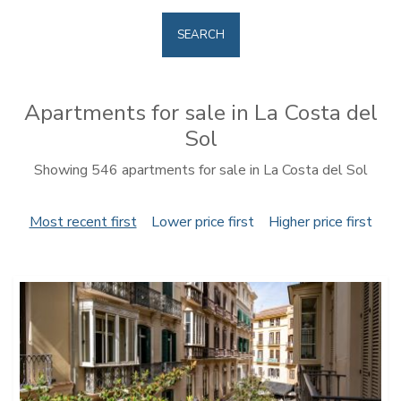
SEARCH
Apartments for sale in La Costa del
Sol
Showing 546 apartments for sale in La Costa del Sol
Most recent first
Lower price first
Higher price first