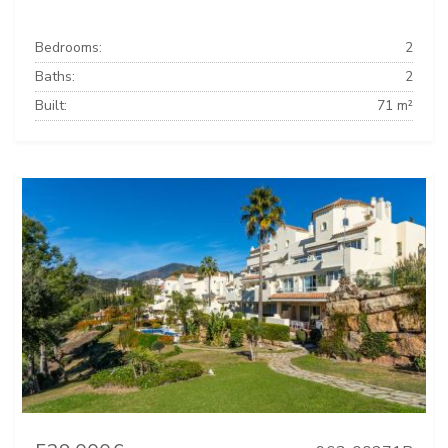
Bedrooms:
2
Baths:
2
Built:
71 m²