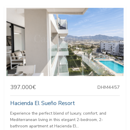
397.000€
DHM4457
Hacienda El Sueño Resort
Experience the perfect blend of luxury, comfort, and
Mediterranean living in this elegant 2-bedroom, 2-
bathroom apartment at Hacienda El...