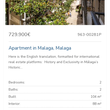
729.900€
963-00281P
Apartment in Malaga, Malaga
Here is the English translation, formatted for international
real estate platforms: ️ History and Exclusivity in Málaga’s
Historic...
Bedrooms:
2
Baths:
2
Built:
104 m²
Interior:
88 m²