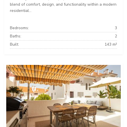
blend of comfort, design, and functionality within a modern
residential...
Bedrooms:
3
Baths:
2
Built:
143 m²