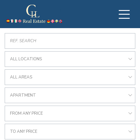
ALL LOCATIONS
ALL AREAS
APARTMENT
FROM ANY PRICE
TO ANY PRICE