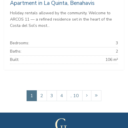
Apartment in La Quinta, Benahavis
Holiday rentals allowed by the community. Welcome to
ARCOS 11 — a refined residence set in the heart of the
Costa del Sol’s most...
Bedrooms:
3
Baths:
2
Built:
106 m²
1
2
3
4
.. 10