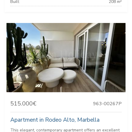
Built:
208 m²
515.000€
963-00267P
Apartment in Rodeo Alto, Marbella
This elegant, contemporary apartment offers an excellent