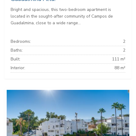
Bright and spacious, this two-bedroom apartment is
located in the sought-after community of Campos de
Guadalmina, close to a wide range...
Bedrooms:
2
Baths:
2
Built:
111 m²
Interior:
88 m²