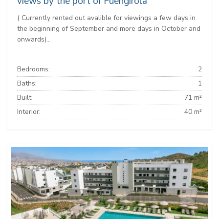
views by the port of Fuengirola
( Currently rented out avalible for viewings a few days in
the beginning of September and more days in October and
onwards)...
Bedrooms:
2
Baths:
1
Built:
71 m²
Interior:
40 m²