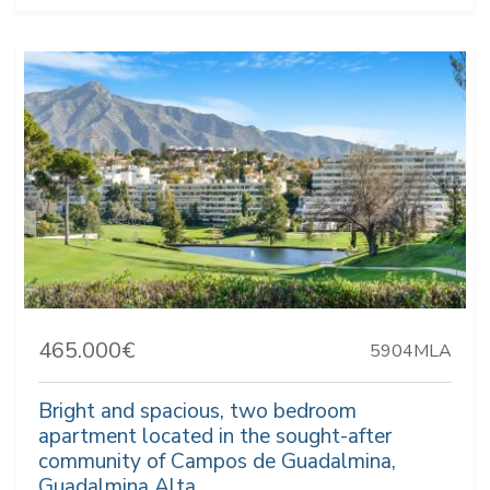
465.000€
5904MLA
Bright and spacious, two bedroom
apartment located in the sought-after
community of Campos de Guadalmina,
Guadalmina Alta.