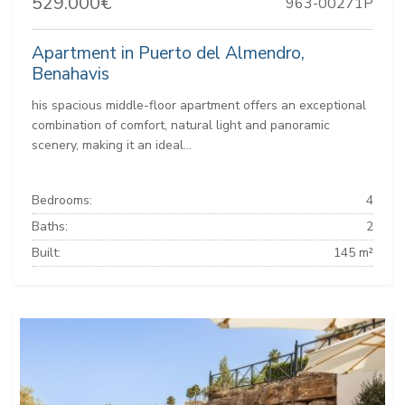
529.000€
963-00271P
Apartment in Puerto del Almendro,
Benahavis
his spacious middle-floor apartment offers an exceptional
combination of comfort, natural light and panoramic
scenery, making it an ideal...
Bedrooms:
4
Baths:
2
Built:
145 m²