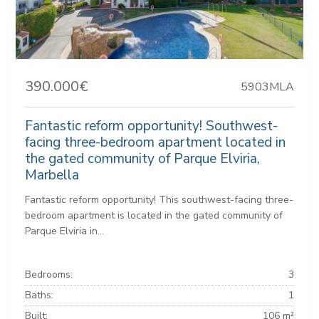
390.000€
5903MLA
Fantastic reform opportunity! Southwest-
facing three-bedroom apartment located in
the gated community of Parque Elviria,
Marbella
Fantastic reform opportunity! This southwest-facing three-
bedroom apartment is located in the gated community of
Parque Elviria in...
Bedrooms:
3
Baths:
1
Built:
106 m²