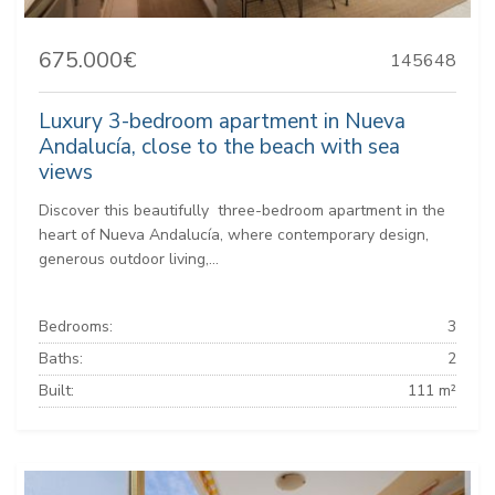
675.000€
145648
Luxury 3-bedroom apartment in Nueva
Andalucía, close to the beach with sea
views
Discover this beautifully three-bedroom apartment in the
heart of Nueva Andalucía, where contemporary design,
generous outdoor living,...
Bedrooms:
3
Baths:
2
Built:
111 m²