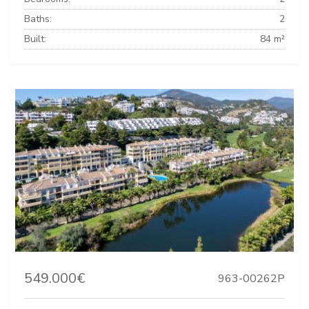
Baths:
2
Built:
84 m²
549.000€
963-00262P