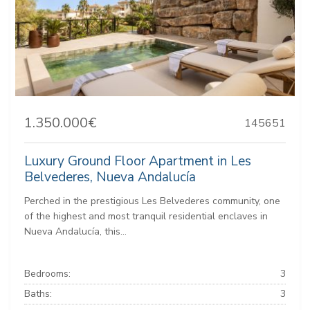
1.350.000€
145651
Luxury Ground Floor Apartment in Les
Belvederes, Nueva Andalucía
Perched in the prestigious Les Belvederes community, one
of the highest and most tranquil residential enclaves in
Nueva Andalucía, this...
Bedrooms:
3
Baths:
3