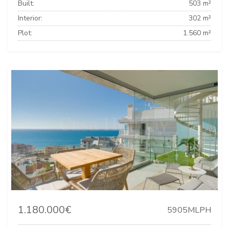
Built:
503 m²
Interior:
302 m²
Plot:
1.560 m²
1.180.000€
5905MLPH