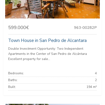
599.000€
963-00282P
Town House in San Pedro de Alcantara
Double Investment Opportunity: Two Independent
Apartments in the Center of San Pedro de Alcántara
Excellent property for sale...
Bedrooms:
4
Baths:
2
Built:
194 m²