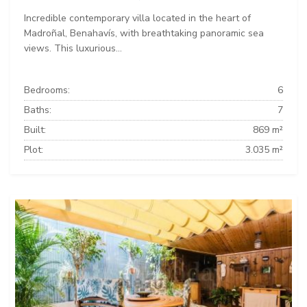
Incredible contemporary villa located in the heart of
Madroñal, Benahavís, with breathtaking panoramic sea
views. This luxurious...
Bedrooms:
6
Baths:
7
Built:
869 m²
Plot:
3.035 m²