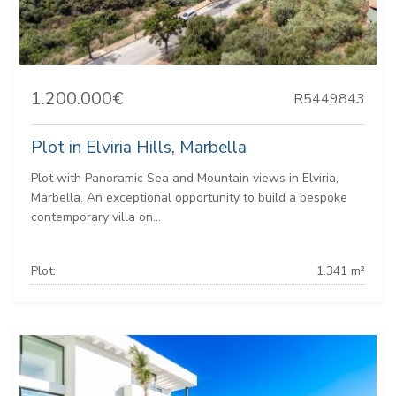
1.200.000€
R5449843
Plot in Elviria Hills, Marbella
Plot with Panoramic Sea and Mountain views in Elviria,
Marbella. An exceptional opportunity to build a bespoke
contemporary villa on...
Plot:
1.341 m²