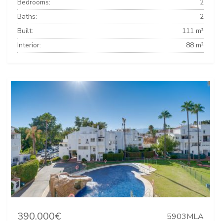
Bedrooms:
2
Baths:
2
Built:
111 m²
Interior:
88 m²
390.000€
5903MLA