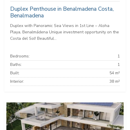
Duplex Penthouse in Benalmadena Costa,
Benalmadena
Duplex with Panoramic Sea Views in 1st Line – Aloha
Playa, Benalmádena Unique investment opportunity on the
Costa del Sol! Beautiful...
Bedrooms:
1
Baths:
1
Built:
54 m²
Interior:
38 m²