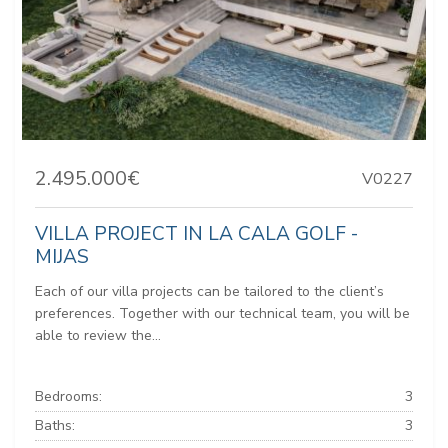
2.495.000€
V0227
VILLA PROJECT IN LA CALA GOLF -
MIJAS
Each of our villa projects can be tailored to the client’s
preferences. Together with our technical team, you will be
able to review the...
Bedrooms:
3
Baths:
3