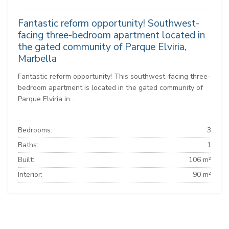
Fantastic reform opportunity! Southwest-
facing three-bedroom apartment located in
the gated community of Parque Elviria,
Marbella
Fantastic reform opportunity! This southwest-facing three-
bedroom apartment is located in the gated community of
Parque Elviria in...
Bedrooms:
3
Baths:
1
Built:
106 m²
Interior:
90 m²