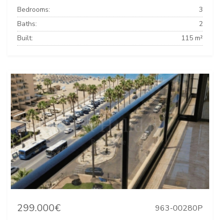
Bedrooms:
3
Baths:
2
Built:
115 m²
299.000€
963-00280P