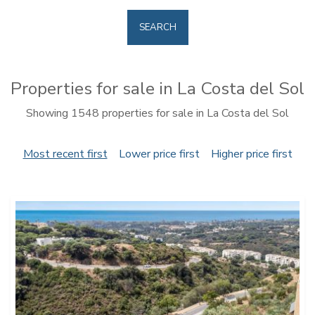
SEARCH
Properties for sale in La Costa del Sol
Showing 1548 properties for sale in La Costa del Sol
Most recent first
Lower price first
Higher price first