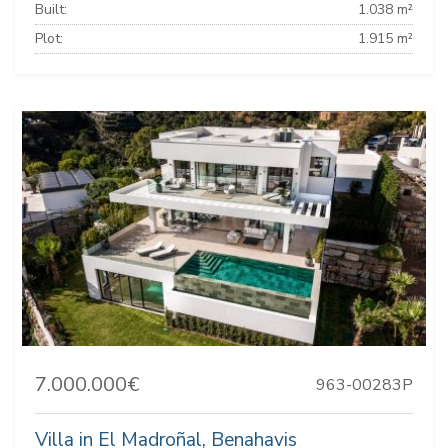
Built:
1.038 m²
Plot:
1.915 m²
7.000.000€
963-00283P
Villa in El Madroñal, Benahavis