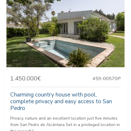
1.450.000€
459-00570P
Charming country house with pool,
complete privacy and easy access to San
Pedro
Privacy, nature and an excellent location just five minutes
from San Pedro de Alcántara Set in a privileged location in