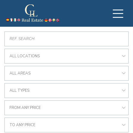
ALL LOCATIONS
ALL AREAS
ALL TYPES
FROM ANY PRICE
TO ANY PRICE