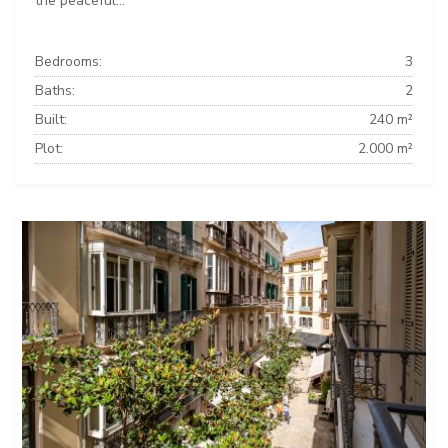
the peaceful...
Bedrooms:
3
Baths:
2
Built:
240 m²
Plot:
2.000 m²