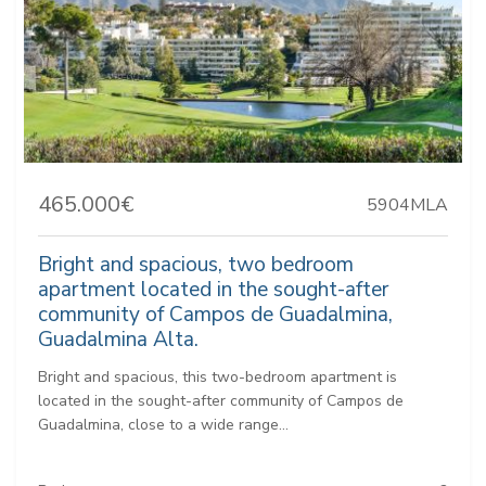
465.000€
5904MLA
Bright and spacious, two bedroom
apartment located in the sought-after
community of Campos de Guadalmina,
Guadalmina Alta.
Bright and spacious, this two-bedroom apartment is
located in the sought-after community of Campos de
Guadalmina, close to a wide range...