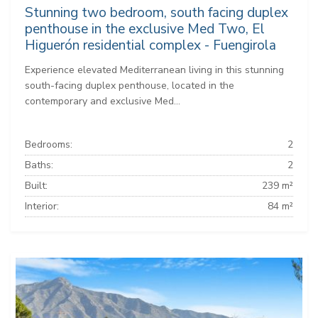
Stunning two bedroom, south facing duplex
penthouse in the exclusive Med Two, El
Higuerón residential complex - Fuengirola
Experience elevated Mediterranean living in this stunning
south-facing duplex penthouse, located in the
contemporary and exclusive Med...
Bedrooms:
2
Baths:
2
Built:
239 m²
Interior:
84 m²