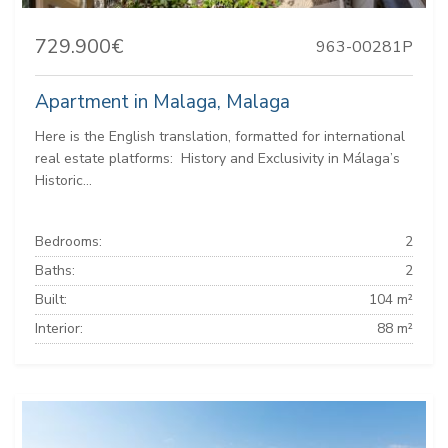
729.900€
963-00281P
Apartment in Malaga, Malaga
Here is the English translation, formatted for international
real estate platforms: ️ History and Exclusivity in Málaga’s
Historic...
Bedrooms:
2
Baths:
2
Built:
104 m²
Interior:
88 m²