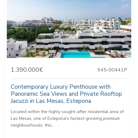
1.390.000€
945-00441P
Contemporary Luxury Penthouse with
Panoramic Sea Views and Private Rooftop
Jacuzzi in Las Mesas, Estepona
Located within the highly sought-after residential area of
Las Mesas, one of Estepona's fastest-growing premium
neighbourhoods, this...