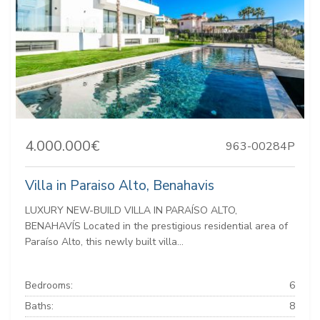
4.000.000€
963-00284P
Villa in Paraiso Alto, Benahavis
LUXURY NEW-BUILD VILLA IN PARAÍSO ALTO,
BENAHAVÍS Located in the prestigious residential area of
Paraíso Alto, this newly built villa...
Bedrooms:
6
Baths:
8