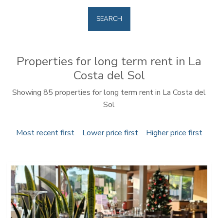
SEARCH
Properties for long term rent in La
Costa del Sol
Showing 85 properties for long term rent in La Costa del
Sol
Most recent first
Lower price first
Higher price first