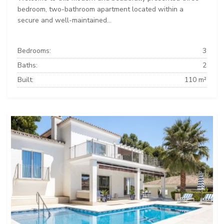
bedroom, two-bathroom apartment located within a
secure and well-maintained...
Bedrooms:
3
Baths:
2
Built:
110 m²