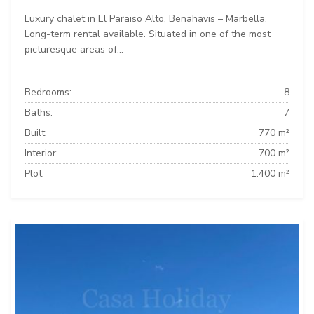
Luxury chalet in El Paraiso Alto, Benahavis – Marbella.
Long-term rental available. Situated in one of the most
picturesque areas of...
Bedrooms:
8
Baths:
7
Built:
770 m²
Interior:
700 m²
Plot:
1.400 m²