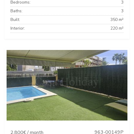
Bedrooms:
3
Baths:
3
Built:
350 m²
Interior:
220 m²
963-00149P
2.800€ / month