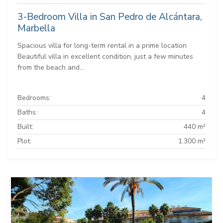
3-Bedroom Villa in San Pedro de Alcántara,
Marbella
Spacious villa for long-term rental in a prime location
Beautiful villa in excellent condition, just a few minutes
from the beach and...
Bedrooms:
4
Baths:
4
Built:
440 m²
Plot:
1.300 m²