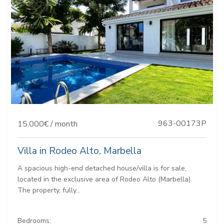
963-00173P
15.000€ / month
Villa in Rodeo Alto, Marbella
A spacious high-end detached house/villa is for sale,
located in the exclusive area of Rodeo Alto (Marbella).
The property, fully...
Bedrooms:
5