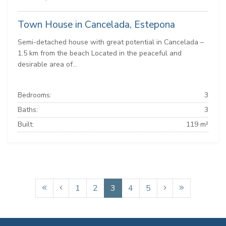
Town House in Cancelada, Estepona
Semi-detached house with great potential in Cancelada –
1.5 km from the beach Located in the peaceful and
desirable area of...
Bedrooms:
3
Baths:
3
Built:
119 m²
1
2
3
4
5