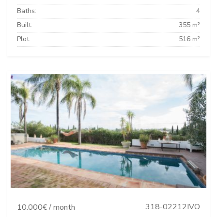
Baths:
4
Built:
355 m²
Plot:
516 m²
318-02212IVO
10.000€ / month