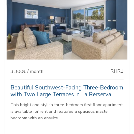
RHR1
3.300€ / month
Beautiful Southwest-Facing Three-Bedroom
with Two Large Terraces in La Rerserva
This bright and stylish three-bedroom first floor apartment
is available for rent and features a spacious master
bedroom with an ensuite...