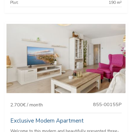
Plot:
190 m²
855-00155P
2.700€ / month
Exclusive Modern Apartment
Welcome to this modern and beautifully presented three-