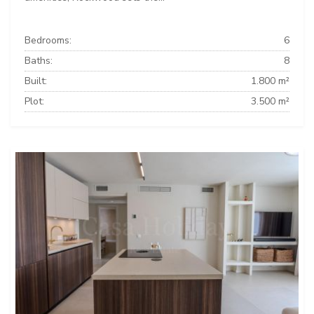
Bedrooms:
6
Baths:
8
Built:
1.800 m²
Plot:
3.500 m²