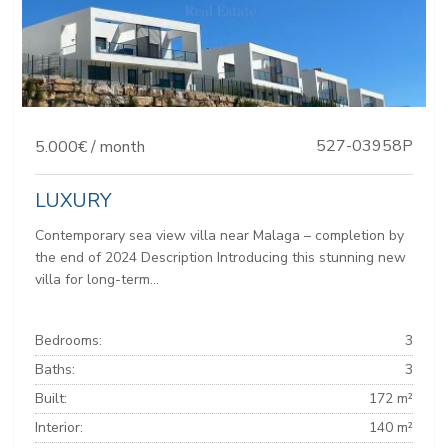
527-03958P
5.000€ / month
LUXURY
Contemporary sea view villa near Malaga – completion by
the end of 2024 Description Introducing this stunning new
villa for long-term...
Bedrooms:
3
Baths:
3
Built:
172 m²
Interior:
140 m²