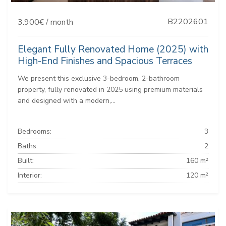
B2202601
3.900€ / month
Elegant Fully Renovated Home (2025) with
High-End Finishes and Spacious Terraces
We present this exclusive 3-bedroom, 2-bathroom
property, fully renovated in 2025 using premium materials
and designed with a modern,...
Bedrooms:
3
Baths:
2
Built:
160 m²
Interior:
120 m²