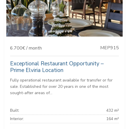
MEP915
6.700€ / month
Exceptional Restaurant Opportunity –
Prime Elviria Location
Fully operational restaurant available for transfer or for
sale. Established for over 20 years in one of the most
sought-after areas of...
Built:
432 m²
Interior:
164 m²