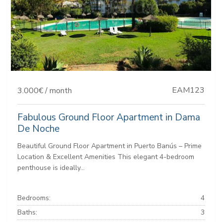
EAM123
3.000€ / month
Fabulous Ground Floor Apartment in Dama
De Noche
Beautiful Ground Floor Apartment in Puerto Banús – Prime
Location & Excellent Amenities This elegant 4-bedroom
penthouse is ideally...
Bedrooms:
4
Baths:
3