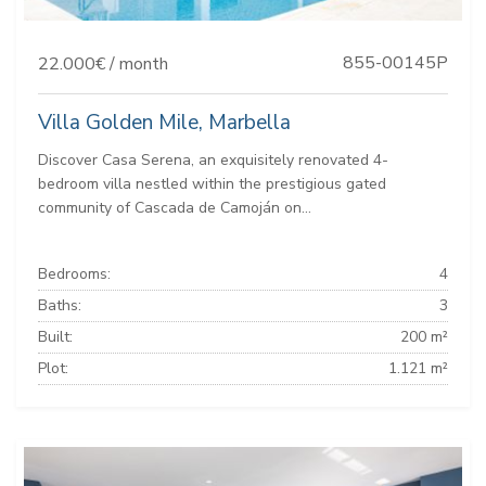
855-00145P
22.000€ / month
Villa Golden Mile, Marbella
Discover Casa Serena, an exquisitely renovated 4-
bedroom villa nestled within the prestigious gated
community of Cascada de Camoján on...
Bedrooms:
4
Baths:
3
Built:
200 m²
Plot:
1.121 m²