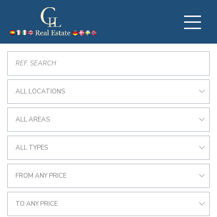
ALL LOCATIONS
ALL AREAS
ALL TYPES
FROM ANY PRICE
TO ANY PRICE