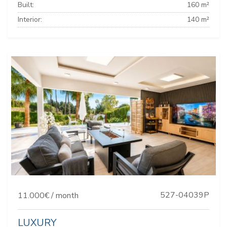
Built:
160 m²
Interior:
140 m²
527-04039P
11.000€ / month
LUXURY