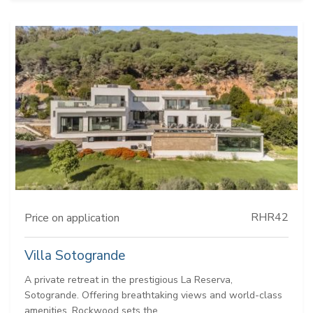
RHR42
Price on application
Villa Sotogrande
A private retreat in the prestigious La Reserva,
Sotogrande. Offering breathtaking views and world-class
amenities, Rockwood sets the...