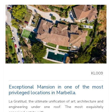
KL009
Exceptional Mansion in one of the most
privileged locations in Marbella.
La Gratitud, the ultimate unification of art, architecture and
engineering under one roof. The most exquisitely