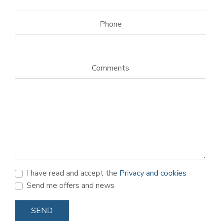
Phone
Comments
I have read and accept the
Privacy and cookies
Send me offers and news
SEND