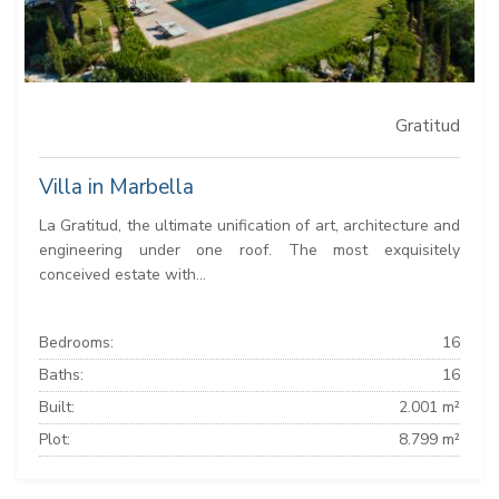
Gratitud
Villa in Marbella
La Gratitud, the ultimate unification of art, architecture and
engineering under one roof. The most exquisitely
conceived estate with...
Bedrooms:
16
Baths:
16
Built:
2.001 m²
Plot:
8.799 m²