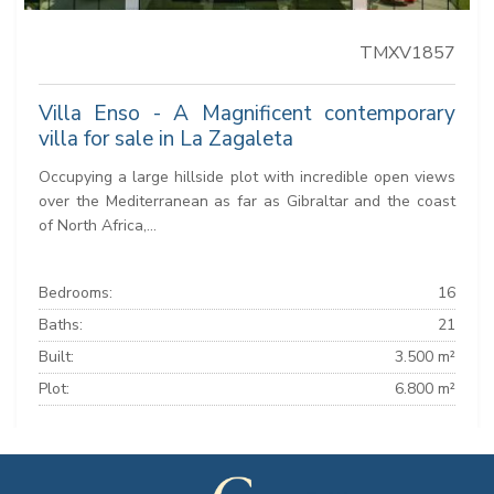
TMXV1857
Villa Enso - A Magnificent contemporary
villa for sale in La Zagaleta
Occupying a large hillside plot with incredible open views
over the Mediterranean as far as Gibraltar and the coast
of North Africa,...
Bedrooms:
16
Baths:
21
Built:
3.500 m²
Plot:
6.800 m²