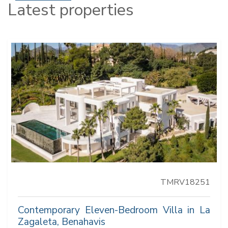
Latest properties
TMRV18251
Contemporary Eleven-Bedroom Villa in La
Zagaleta, Benahavis