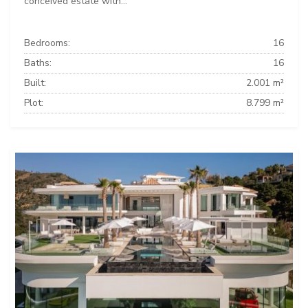
conceived estate with...
Bedrooms:
16
Baths:
16
Built:
2.001 m²
Plot:
8.799 m²