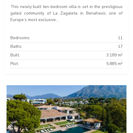
This newly built ten-bedroom villa is set in the prestigious
gated community of La Zagaleta in Benahavis, one of
Europe’s most exclusive...
Bedrooms:
11
Baths:
17
Built:
3.189 m²
Plot:
5.885 m²