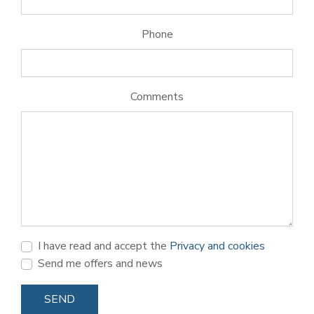
Phone
Comments
I have read and accept the
Privacy and cookies
Send me offers and news
SEND