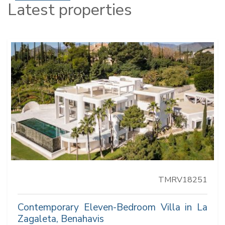
Latest properties
TMRV18251
Contemporary Eleven-Bedroom Villa in La
Zagaleta, Benahavis