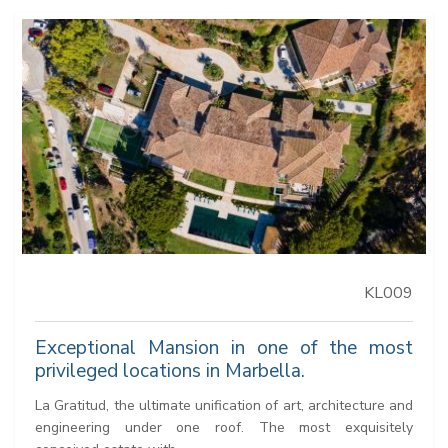
KL009
Exceptional Mansion in one of the most
privileged locations in Marbella.
La Gratitud, the ultimate unification of art, architecture and
engineering under one roof. The most exquisitely