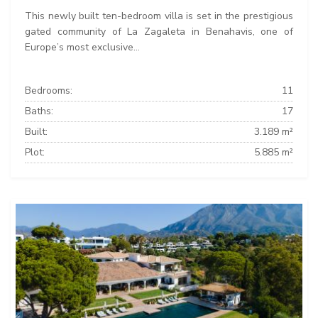
This newly built ten-bedroom villa is set in the prestigious
gated community of La Zagaleta in Benahavis, one of
Europe’s most exclusive...
Bedrooms:
11
Baths:
17
Built:
3.189 m²
Plot:
5.885 m²