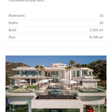
conceived estate with...
Bedrooms:
16
Baths:
16
Built:
2.001 m²
Plot:
8.799 m²