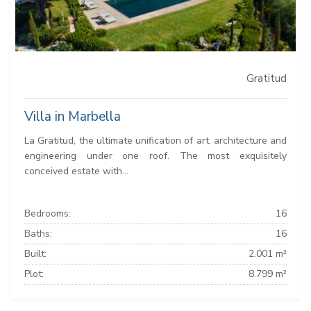
Gratitud
Villa in Marbella
La Gratitud, the ultimate unification of art, architecture and
engineering under one roof. The most exquisitely
conceived estate with...
Bedrooms:
16
Baths:
16
Built:
2.001 m²
Plot:
8.799 m²