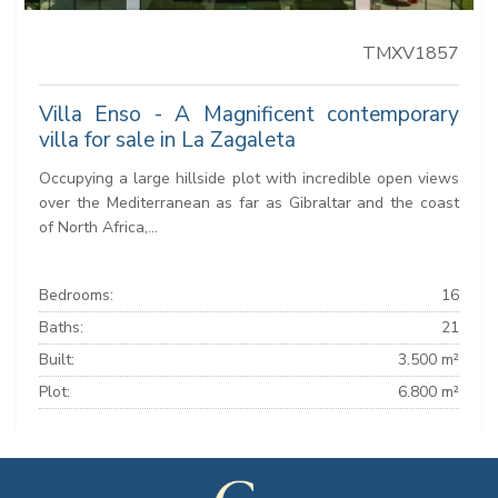
TMXV1857
Villa Enso - A Magnificent contemporary
villa for sale in La Zagaleta
Occupying a large hillside plot with incredible open views
over the Mediterranean as far as Gibraltar and the coast
of North Africa,...
Bedrooms:
16
Baths:
21
Built:
3.500 m²
Plot:
6.800 m²