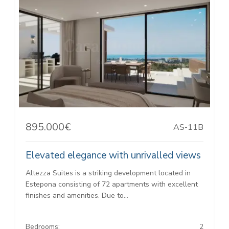
895.000€
AS-11B
Elevated elegance with unrivalled views
Altezza Suites is a striking development located in
Estepona consisting of 72 apartments with excellent
finishes and amenities. Due to...
Bedrooms:
2