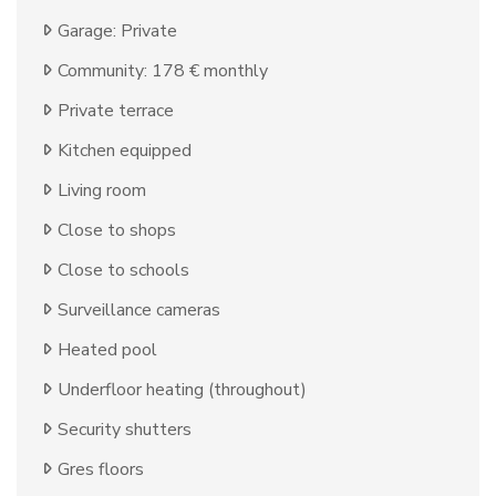
Garage: Private
Community: 178 € monthly
Private terrace
Kitchen equipped
Living room
Close to shops
Close to schools
Surveillance cameras
Heated pool
Underfloor heating (throughout)
Security shutters
Gres floors