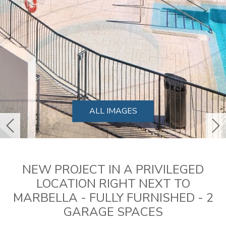
ALL IMAGES
previous
ne
NEW PROJECT IN A PRIVILEGED
LOCATION RIGHT NEXT TO
MARBELLA - FULLY FURNISHED - 2
GARAGE SPACES