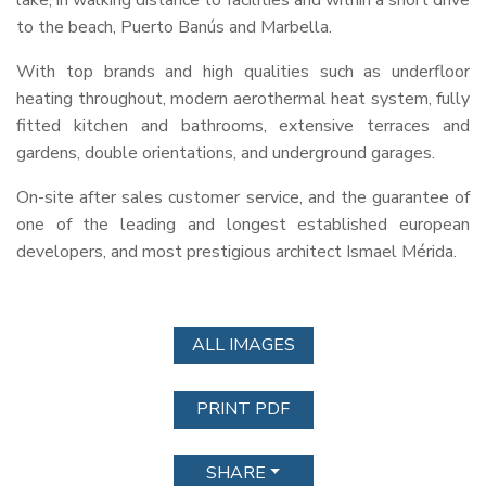
lake, in walking distance to facilities and within a short drive
to the beach, Puerto Banús and Marbella.
With top brands and high qualities such as underfloor
heating throughout, modern aerothermal heat system, fully
fitted kitchen and bathrooms, extensive terraces and
gardens, double orientations, and underground garages.
On-site after sales customer service, and the guarantee of
one of the leading and longest established european
developers, and most prestigious architect Ismael Mérida.
ALL IMAGES
PRINT PDF
SHARE