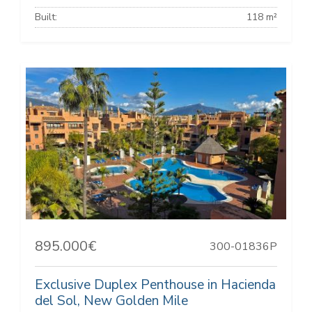
Built:
118 m²
895.000€
300-01836P
Exclusive Duplex Penthouse in Hacienda
del Sol, New Golden Mile