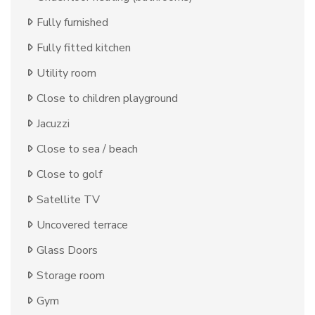
Fully furnished
Fully fitted kitchen
Utility room
Close to children playground
Jacuzzi
Close to sea / beach
Close to golf
Satellite TV
Uncovered terrace
Glass Doors
Storage room
Gym