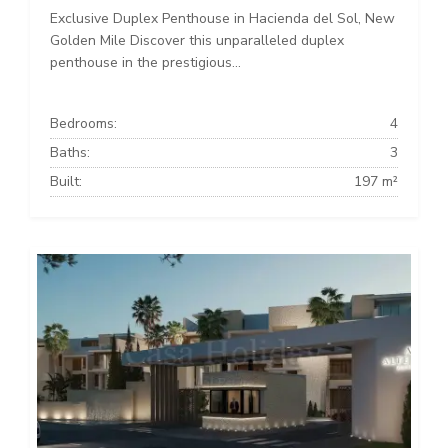
Exclusive Duplex Penthouse in Hacienda del Sol, New
Golden Mile Discover this unparalleled duplex
penthouse in the prestigious...
Bedrooms:
4
Baths:
3
Built:
197 m²