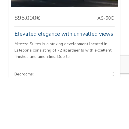
895.000€
AS-50D
Elevated elegance with unrivalled views
Altezza Suites is a striking development located in
Estepona consisting of 72 apartments with excellent
finishes and amenities. Due to...
Bedrooms:
3
Baths:
2
Built:
131 m²