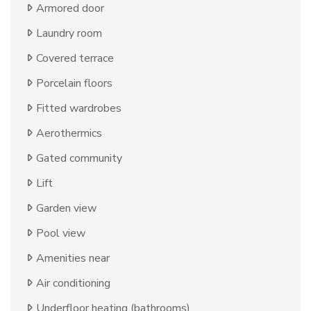
Armored door
Laundry room
Covered terrace
Porcelain floors
Fitted wardrobes
Aerothermics
Gated community
Lift
Garden view
Pool view
Amenities near
Air conditioning
Underfloor heating (bathrooms)