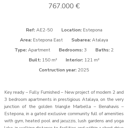
767.000 €
Ref:
AE2-50
Location:
Estepona
Area:
Estepona East
Subarea:
Atalaya
Type:
Apartment
Bedrooms:
3
Baths:
2
Built:
150 m²
Interior:
121 m²
Contruction year:
2025
Key ready – Fully Furnished – New project of modern 2 and
3 bedroom apartments in prestigious Atalaya, on the very
junction of the golden triangle Marbella – Benahavis –
Estepona, in a gated exclusive community full of amenities
with gym, heated pool and jacuzzis, lush gardens and yoga