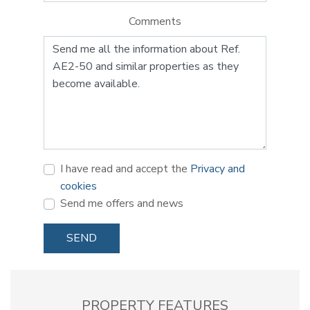
Comments
I have read and accept the
Privacy and
cookies
Send me offers and news
SEND
PROPERTY FEATURES