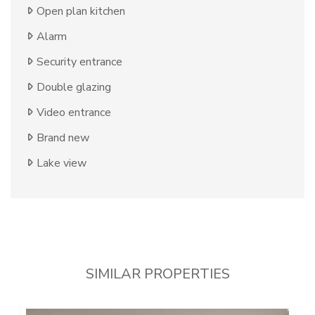
Open plan kitchen
Alarm
Security entrance
Double glazing
Video entrance
Brand new
Lake view
SIMILAR PROPERTIES