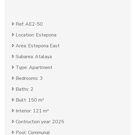
Ref: AE2-50
Location: Estepona
Area: Estepona East
Subarea: Atalaya
Type: Apartment
Bedrooms: 3
Baths: 2
Built: 150 m²
Interior: 121 m²
Contruction year: 2025
Pool: Communal