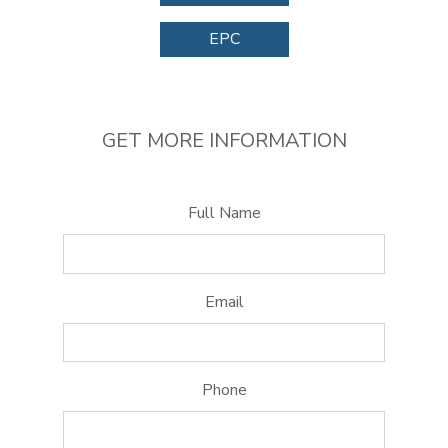
EPC
GET MORE INFORMATION
Full Name
Email
Phone