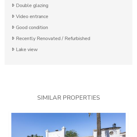
Double glazing
Video entrance
Good condition
Recently Renovated / Refurbished
Lake view
SIMILAR PROPERTIES