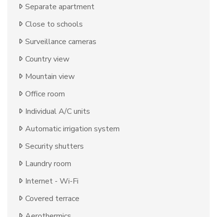
Separate apartment
Close to schools
Surveillance cameras
Country view
Mountain view
Office room
Individual A/C units
Automatic irrigation system
Security shutters
Laundry room
Internet - Wi-Fi
Covered terrace
Aerothermics