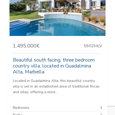
1.495.000€
5902MLV
Beautiful south facing, three bedroom
country villa, located in Guadalmina
Alta, Marbella
Located in Guadalmina Alta, this beautiful country
villa is set in an established area of traditional fincas
and villas, offering a more...
Bedrooms:
3