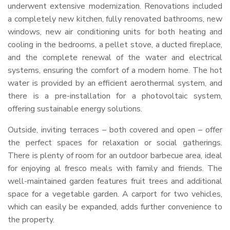
underwent extensive modernization. Renovations included
a completely new kitchen, fully renovated bathrooms, new
windows, new air conditioning units for both heating and
cooling in the bedrooms, a pellet stove, a ducted fireplace,
and the complete renewal of the water and electrical
systems, ensuring the comfort of a modern home. The hot
water is provided by an efficient aerothermal system, and
there is a pre-installation for a photovoltaic system,
offering sustainable energy solutions.
Outside, inviting terraces – both covered and open – offer
the perfect spaces for relaxation or social gatherings.
There is plenty of room for an outdoor barbecue area, ideal
for enjoying al fresco meals with family and friends. The
well-maintained garden features fruit trees and additional
space for a vegetable garden. A carport for two vehicles,
which can easily be expanded, adds further convenience to
the property.