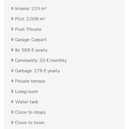
Interior: 219 m²
Plot: 2.008 m²
Pool: Private
Garage: Carport
Ibi: 568 € yearly
Community: 20 € monthly
Garbage: 278 € yearly
Private terrace
Living room
Water tank
Close to shops
Close to town