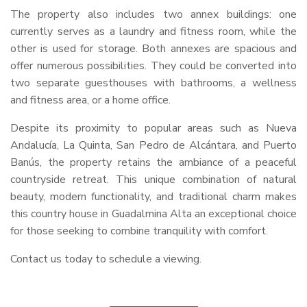
The property also includes two annex buildings: one
currently serves as a laundry and fitness room, while the
other is used for storage. Both annexes are spacious and
offer numerous possibilities. They could be converted into
two separate guesthouses with bathrooms, a wellness
and fitness area, or a home office.
Despite its proximity to popular areas such as Nueva
Andalucía, La Quinta, San Pedro de Alcántara, and Puerto
Banús, the property retains the ambiance of a peaceful
countryside retreat. This unique combination of natural
beauty, modern functionality, and traditional charm makes
this country house in Guadalmina Alta an exceptional choice
for those seeking to combine tranquility with comfort.
Contact us today to schedule a viewing.