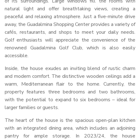
of its surroundings. Large windows fill the rooms with
natural light and offer breathtaking views, creating a
peaceful and relaxing atmosphere. Just a five-minute drive
away, the Guadalmina Shopping Center provides a variety of
cafés, restaurants, and shops to meet your daily needs.
Golf enthusiasts will appreciate the convenience of the
renowned Guadalmina Golf Club, which is also easily
accessible.
Inside, the house exudes an inviting blend of rustic charm
and modern comfort. The distinctive wooden ceilings add a
warm, Mediterranean flair to the home. Currently, the
property features three bedrooms and two bathrooms,
with the potential to expand to six bedrooms – ideal for
larger families or guests.
The heart of the house is the spacious open-plan kitchen
with an integrated dining area, which includes an adjoining
pantry for ample storage. In 2023/24, the house