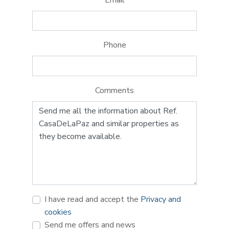
Phone
Comments
I have read and accept the
Privacy and
cookies
Send me offers and news