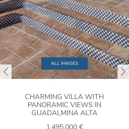
ALL IMAGES
previous
ne
CHARMING VILLA WITH
PANORAMIC VIEWS IN
GUADALMINA ALTA
1.495.000 €