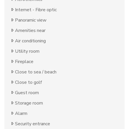
Internet - Fibre optic
Panoramic view
Amenities near
Air conditioning
Utility room
Fireplace
Close to sea / beach
Close to golf
Guest room
Storage room
Alarm
Security entrance