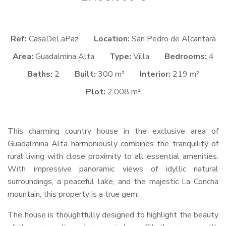
Ref:
CasaDeLaPaz
Location:
San Pedro de Alcantara
Area:
Guadalmina Alta
Type:
Villa
Bedrooms:
4
Baths:
2
Built:
300 m²
Interior:
219 m²
Plot:
2.008 m²
This charming country house in the exclusive area of
Guadalmina Alta harmoniously combines the tranquility of
rural living with close proximity to all essential amenities.
With impressive panoramic views of idyllic natural
surroundings, a peaceful lake, and the majestic La Concha
mountain, this property is a true gem.
The house is thoughtfully designed to highlight the beauty