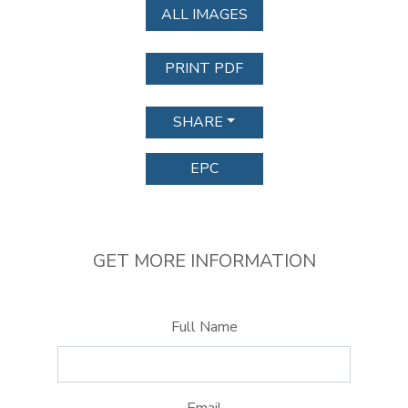
ALL IMAGES
PRINT PDF
SHARE
EPC
GET MORE INFORMATION
Full Name
Email