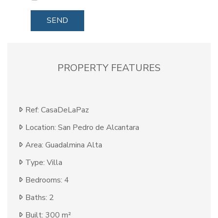
SEND
PROPERTY FEATURES
Ref: CasaDeLaPaz
Location: San Pedro de Alcantara
Area: Guadalmina Alta
Type: Villa
Bedrooms: 4
Baths: 2
Built: 300 m²