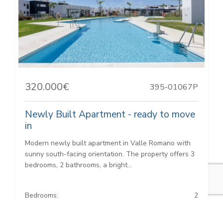
320.000€
395-01067P
Newly Built Apartment - ready to move
in
Modern newly built apartment in Valle Romano with
sunny south-facing orientation. The property offers 3
bedrooms, 2 bathrooms, a bright...
Bedrooms:
2
Baths:
2