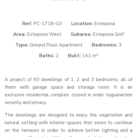
Ref:
PC-1718-G3
Location:
Estepona
Area:
Estepona West
Subarea:
Estepona Golf
Type:
Ground Floor Apartment
Bedrooms:
3
Baths:
2
Built:
141 m²
A project of 90 dwellings of 1, 2 and 3 bedrooms, all of
them with garage space and storage room. It is an
exclusive residential complex, closed in order toguarantee
security and privacy.
The dwellings are designed to enjoy the vegetation and
natural setting with interior spaces that seem to continue
on the terraces in order to achieve better lighting and a