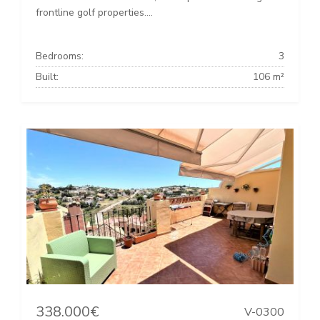
frontline golf properties....
Bedrooms:
3
Built:
106 m²
338.000€
V-0300