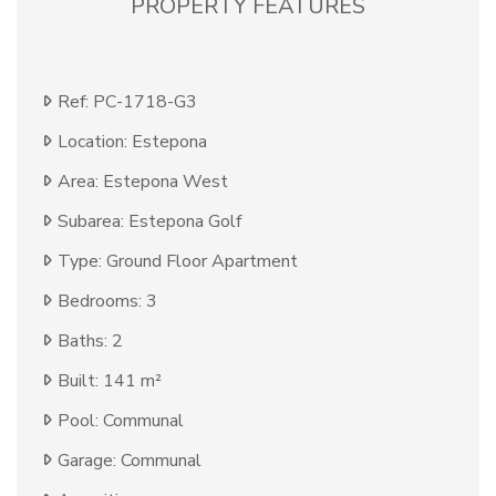
PROPERTY FEATURES
Ref: PC-1718-G3
Location: Estepona
Area: Estepona West
Subarea: Estepona Golf
Type: Ground Floor Apartment
Bedrooms: 3
Baths: 2
Built: 141 m²
Pool: Communal
Garage: Communal