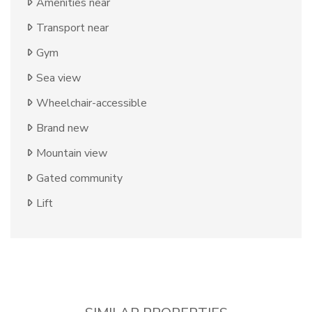
Amenities near
Transport near
Gym
Sea view
Wheelchair-accessible
Brand new
Mountain view
Gated community
Lift