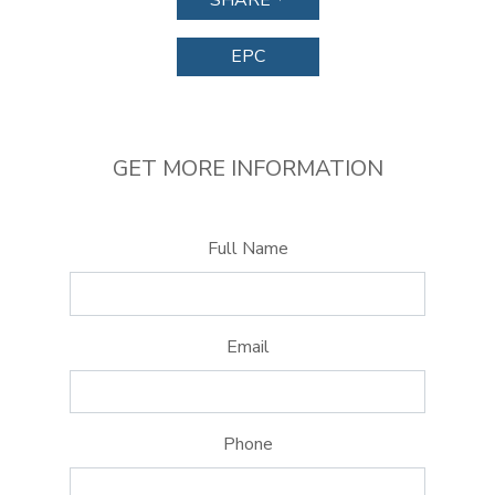
SHARE
EPC
GET MORE INFORMATION
Full Name
Email
Phone