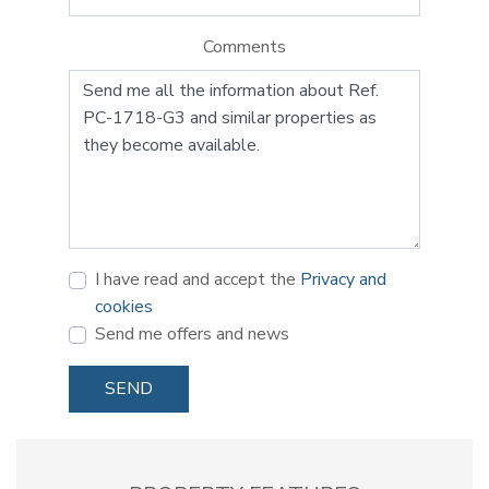
Comments
I have read and accept the
Privacy and
cookies
Send me offers and news
SEND