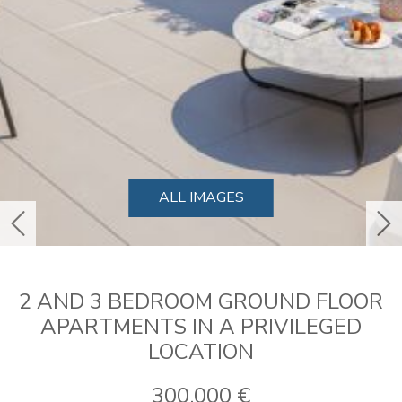
ALL IMAGES
previous
ne
2 AND 3 BEDROOM GROUND FLOOR
APARTMENTS IN A PRIVILEGED
LOCATION
300.000 €