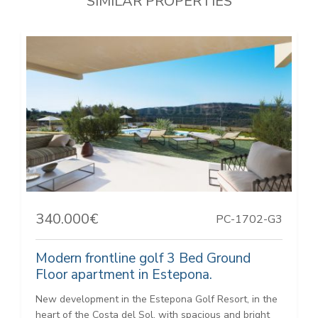
SIMILAR PROPERTIES
340.000€
PC-1702-G3
Modern frontline golf 3 Bed Ground
Floor apartment in Estepona.
New development in the Estepona Golf Resort, in the
heart of the Costa del Sol, with spacious and bright