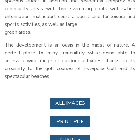
spacious effect. In addition, the residential complex has
community areas with two swimming pools with saline
chlorination, multisport court, a social club for leisure and
sports activities, as well as large
green areas.
The development is an oasis in the midst of nature. A
perfect place to enjoy tranquillity, while being able to
access a wide range of outdoor activities, thanks to its
proximity to the golf courses of Estepona Golf and its
spectacular beaches.
ALL IMAGES
PRINT PDF