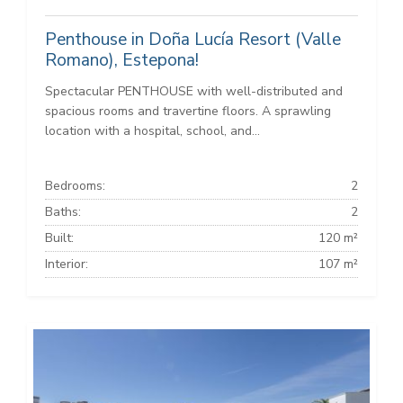
Penthouse in Doña Lucía Resort (Valle
Romano), Estepona!
Spectacular PENTHOUSE with well-distributed and
spacious rooms and travertine floors. A sprawling
location with a hospital, school, and...
Bedrooms:
2
Baths:
2
Built:
120 m²
Interior:
107 m²