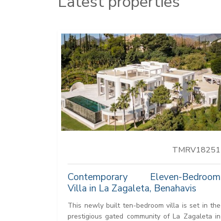
Latest properties
TMRV18251
Contemporary Eleven-Bedroom
Villa in La Zagaleta, Benahavis
This newly built ten-bedroom villa is set in the
prestigious gated community of La Zagaleta in