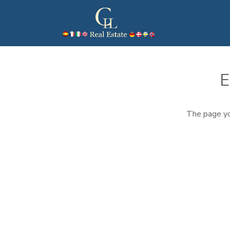
E
The page yo