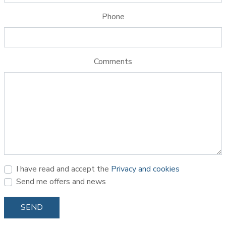
Phone
Comments
I have read and accept the
Privacy and cookies
Send me offers and news
SEND