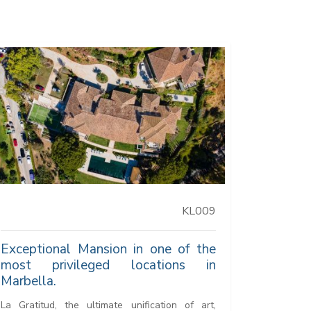
KL009
Exceptional Mansion in one of the
most privileged locations in
Marbella.
La Gratitud, the ultimate unification of art,