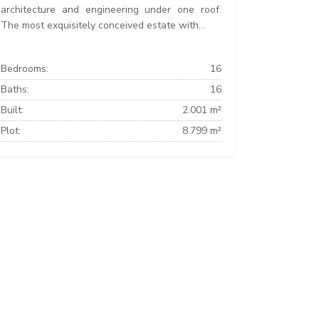
architecture and engineering under one roof.
The most exquisitely conceived estate with...
Bedrooms:
16
Baths:
16
Built:
2.001 m²
Plot:
8.799 m²