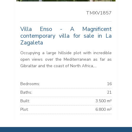
TMXV1857
Villa Enso - A Magnificent
contemporary villa for sale in La
Zagaleta
Occupying a large hillside plot with incredible
open views over the Mediterranean as far as
Gibraltar and the coast of North Africa,...
Bedrooms:
16
Baths:
21
Built:
3.500 m²
Plot:
6.800 m²