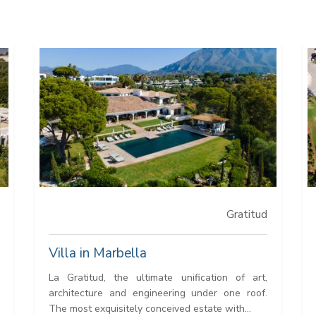
Gratitud
Villa in Marbella
La Gratitud, the ultimate unification of art,
architecture and engineering under one roof.
The most exquisitely conceived estate with...