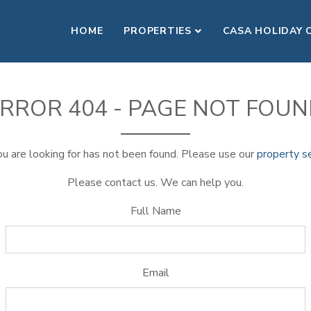
HOME
PROPERTIES
CASA HOLIDAY 
RROR 404 - PAGE NOT FOU
u are looking for has not been found. Please use our
property s
Please contact us. We can help you.
Full Name
Email