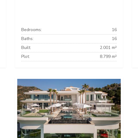
Bedrooms:
16
Baths:
16
Built:
2.001 m²
Plot:
8.799 m²