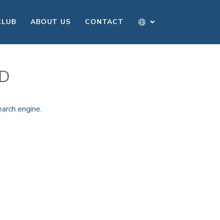
CLUB
ABOUT US
CONTACT
ND
earch engine
.