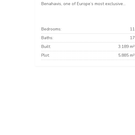
Benahavis, one of Europe’s most exclusive...
Bedrooms:
11
Baths:
17
Built:
3.189 m²
Plot:
5.885 m²