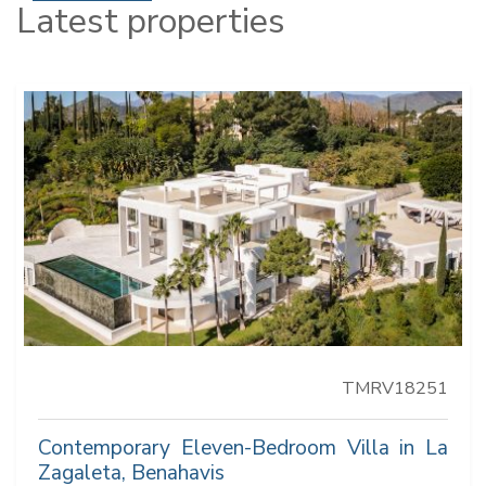
Latest properties
TMRV18251
Contemporary Eleven-Bedroom Villa in La
Zagaleta, Benahavis