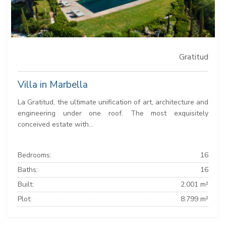
Gratitud
Villa in Marbella
La Gratitud, the ultimate unification of art, architecture and
engineering under one roof. The most exquisitely
conceived estate with...
Bedrooms:
16
Baths:
16
Built:
2.001 m²
Plot:
8.799 m²