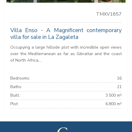
TMXV1857
Villa Enso - A Magnificent contemporary
villa for sale in La Zagaleta
Occupying a large hillside plot with incredible open views
over the Mediterranean as far as Gibraltar and the coast
of North Africa,...
Bedrooms:
16
Baths:
21
Built:
3.500 m²
Plot:
6.800 m²