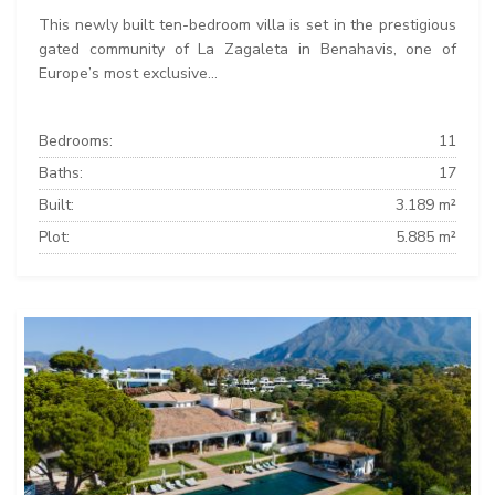
This newly built ten-bedroom villa is set in the prestigious
gated community of La Zagaleta in Benahavis, one of
Europe’s most exclusive...
Bedrooms:
11
Baths:
17
Built:
3.189 m²
Plot:
5.885 m²