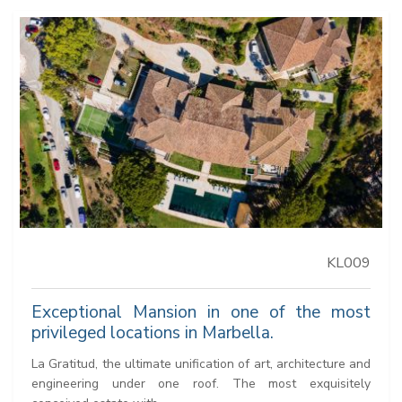
KL009
Exceptional Mansion in one of the most
privileged locations in Marbella.
La Gratitud, the ultimate unification of art, architecture and
engineering under one roof. The most exquisitely