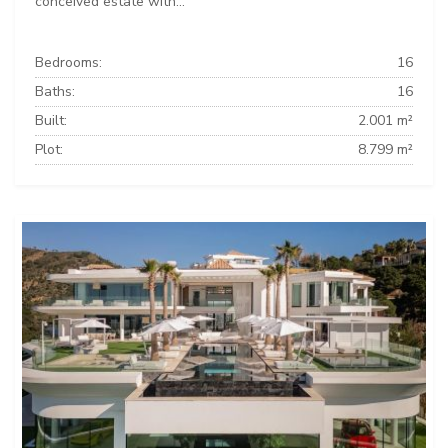
conceived estate with...
Bedrooms:
16
Baths:
16
Built:
2.001 m²
Plot:
8.799 m²