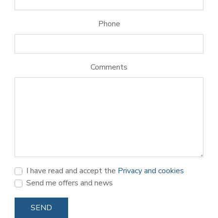
Phone
Comments
I have read and accept the
Privacy and cookies
Send me offers and news
SEND