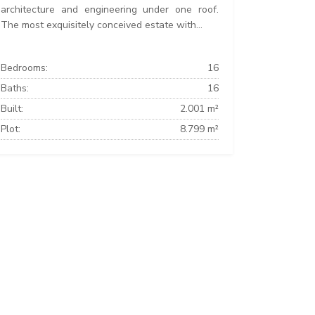
architecture and engineering under one roof.
The most exquisitely conceived estate with...
Bedrooms:
16
Baths:
16
Built:
2.001 m²
Plot:
8.799 m²