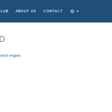
CLUB
ABOUT US
CONTACT
ND
earch engine
.