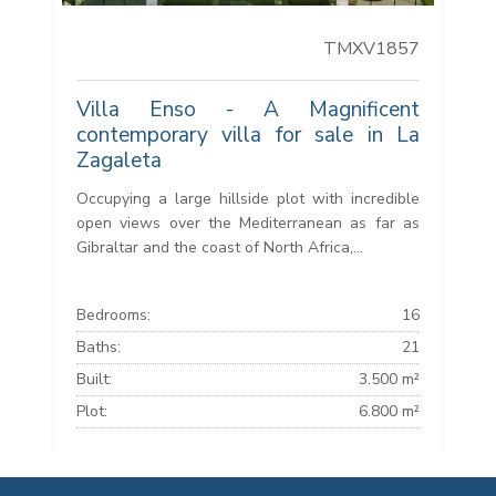
TMXV1857
Villa Enso - A Magnificent
contemporary villa for sale in La
Zagaleta
Occupying a large hillside plot with incredible
open views over the Mediterranean as far as
Gibraltar and the coast of North Africa,...
Bedrooms:
16
Baths:
21
Built:
3.500 m²
Plot:
6.800 m²