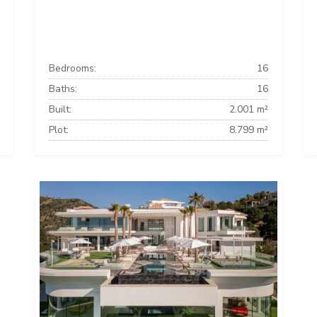
Bedrooms:
16
Baths:
16
Built:
2.001 m²
Plot:
8.799 m²