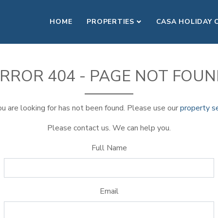
HOME
PROPERTIES
CASA HOLIDAY 
RROR 404 - PAGE NOT FOU
u are looking for has not been found. Please use our
property s
Please contact us. We can help you.
Full Name
Email