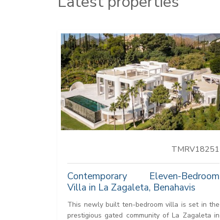
Latest properties
TMRV18251
Contemporary Eleven-Bedroom
Villa in La Zagaleta, Benahavis
This newly built ten-bedroom villa is set in the
prestigious gated community of La Zagaleta in