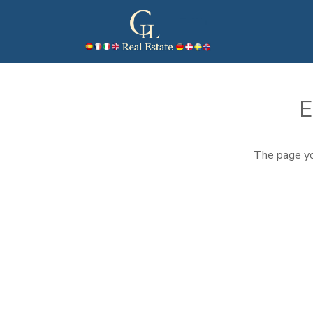
E
The page yo