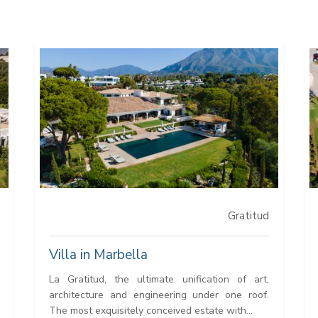
Gratitud
Villa in Marbella
La Gratitud, the ultimate unification of art,
architecture and engineering under one roof.
The most exquisitely conceived estate with...