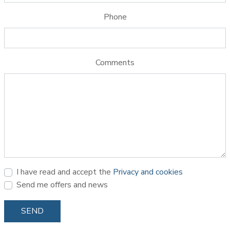
Phone
Comments
I have read and accept the
Privacy and cookies
Send me offers and news
SEND