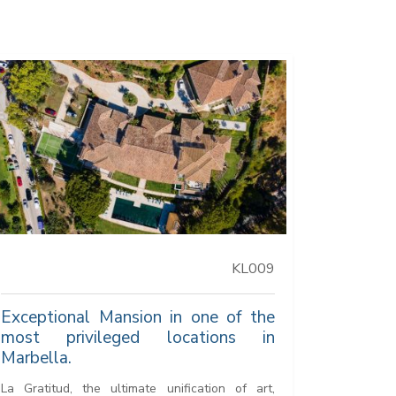
KL009
Exceptional Mansion in one of the
most privileged locations in
Marbella.
La Gratitud, the ultimate unification of art,