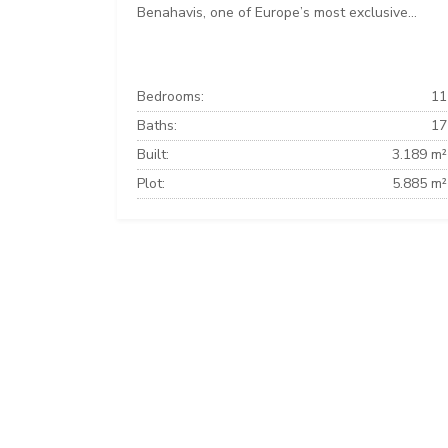
Benahavis, one of Europe’s most exclusive...
Bedrooms:
11
Baths:
17
Built:
3.189 m²
Plot:
5.885 m²