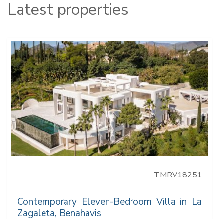
Latest properties
TMRV18251
Contemporary Eleven-Bedroom Villa in La
Zagaleta, Benahavis