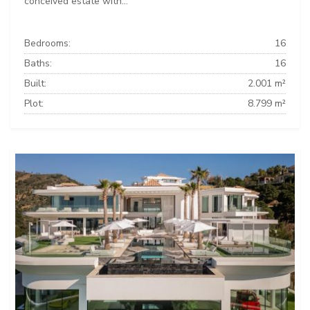
conceived estate with...
Bedrooms:
16
Baths:
16
Built:
2.001 m²
Plot:
8.799 m²