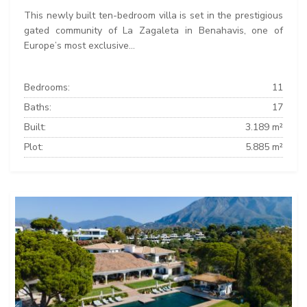
This newly built ten-bedroom villa is set in the prestigious
gated community of La Zagaleta in Benahavis, one of
Europe’s most exclusive...
Bedrooms:
11
Baths:
17
Built:
3.189 m²
Plot:
5.885 m²