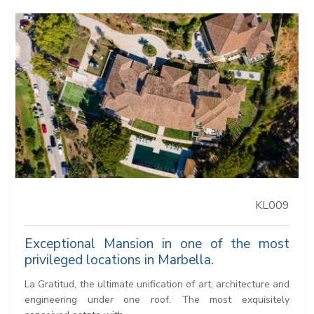
KL009
Exceptional Mansion in one of the most
privileged locations in Marbella.
La Gratitud, the ultimate unification of art, architecture and
engineering under one roof. The most exquisitely