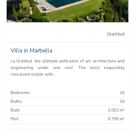
Gratitud
Villa in Marbella
La Gratitud, the ultimate unification of art, architecture and
engineering under one roof. The most exquisitely
conceived estate with...
Bedrooms:
16
Baths:
16
Built:
2.001 m²
Plot:
8.799 m²