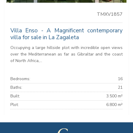
TMXV1857
Villa Enso - A Magnificent contemporary
villa for sale in La Zagaleta
Occupying a large hillside plot with incredible open views
over the Mediterranean as far as Gibraltar and the coast
of North Africa,...
Bedrooms:
16
Baths:
21
Built:
3.500 m²
Plot:
6.800 m²