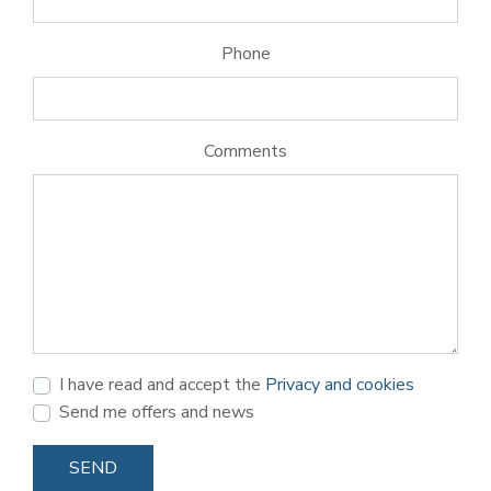
Phone
Comments
I have read and accept the
Privacy and cookies
Send me offers and news
SEND