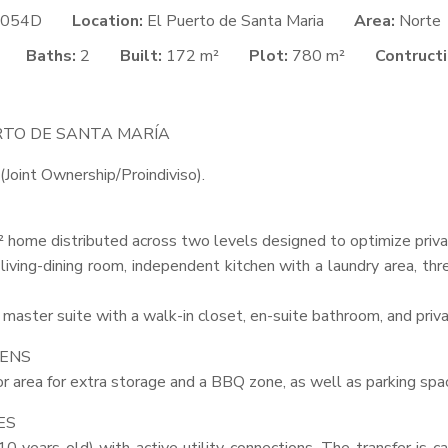
054D
Location:
El Puerto de Santa Maria
Area:
Norte
Baths:
2
Built:
172 m²
Plot:
780 m²
Contructi
RTO
DE
SANTA
MARÍA
(Joint Ownership/Proindiviso).
 home distributed across two levels designed to optimize priva
 living-dining room, independent kitchen with a laundry area, th
master suite with a walk-in closet, en-suite bathroom, and priva
ENS
r area for extra storage and a
BBQ
zone, as well as parking spac
ES