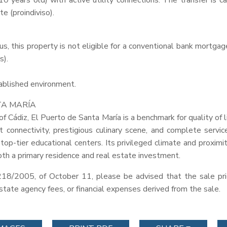
0 years old) with active utility connections. The transfer is c
e (proindiviso).
tus, this property is not eligible for a conventional bank mortg
s).
tablished environment.
TA
MARÍA
of Cádiz, El Puerto de Santa María is a benchmark for quality of 
t connectivity, prestigious culinary scene, and complete service
 top-tier educational centers. Its privileged climate and proxi
oth a primary residence and real estate investment.
218/2005, of October 11, please be advised that the sale pri
 estate agency fees, or financial expenses derived from the sale.