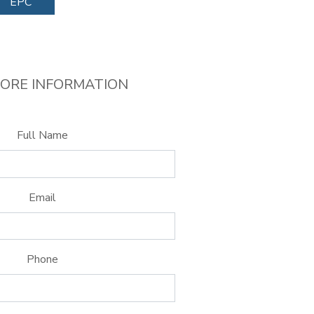
EPC
ORE INFORMATION
Full Name
Email
Phone