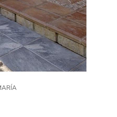
MARÍA