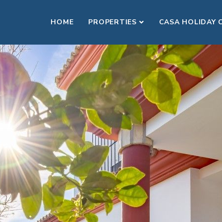
HOME
PROPERTIES
CASA HOLIDAY 