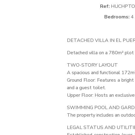
Ref:
HUCHPTO
Bedrooms:
4
DETACHED
VILLA
IN EL
PUE
Detached villa on a 780m² plot 
TWO
-
STORY
LAYOUT
A spacious and functional 172m²
Ground Floor: Features a bright
and a guest toilet.
Upper Floor: Hosts an exclusive 
SWIMMING
POOL
AND
GARD
The property includes an outdoo
LEGAL
STATUS
AND
UTILITI