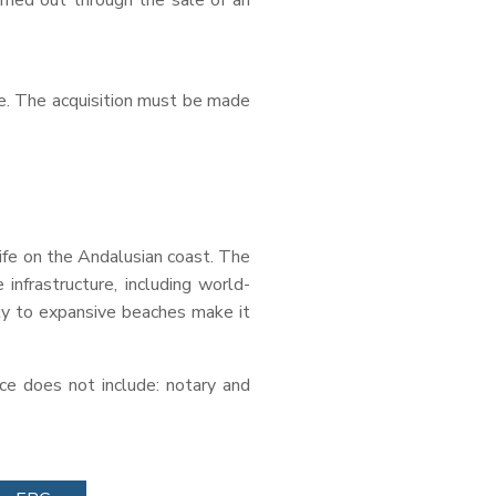
arried out through the sale of an
age. The acquisition must be made
life on the Andalusian coast. The
 infrastructure, including world-
mity to expansive beaches make it
ce does not include: notary and