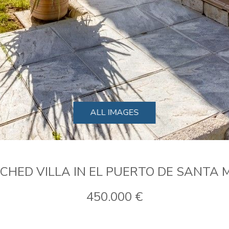
ALL IMAGES
CHED VILLA IN EL PUERTO DE SANTA 
450.000 €