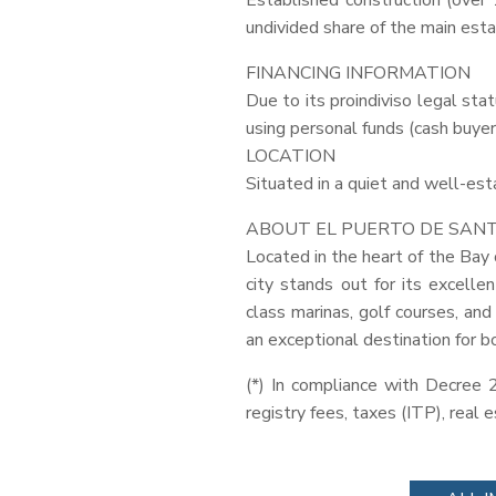
Established construction (over 1
undivided share of the main estat
FINANCING
INFORMATION
Due to its proindiviso legal sta
using personal funds (cash buyer
LOCATION
Situated in a quiet and well-es
ABOUT
EL
PUERTO
DE
SAN
Located in the heart of the Bay 
city stands out for its excellen
class marinas, golf courses, and
an exceptional destination for b
(*) In compliance with Decree 
registry fees, taxes (
ITP
), real