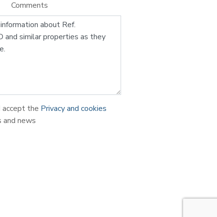
Comments
d accept the
Privacy and cookies
s and news