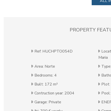
ALL 
PROPERTY FEAT
Ref: HUCHPTO054D
Locat
Maria
Area: Norte
Type:
Bedrooms: 4
Baths
Built: 172 m²
Plot:
Contruction year: 2004
Pool:
Garage: Private
ENER