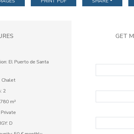
IMAGES
PRINT PDF
SHARE
URES
GET M
ion: El Puerto de Santa
 Chalet
: 2
 780 m²
 Private
GY: D