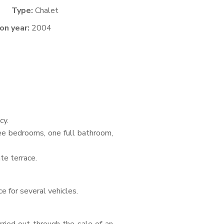
Type:
Chalet
on year:
2004
cy.
ree bedrooms, one full bathroom,
te terrace.
e for several vehicles.