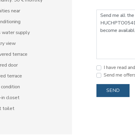
unity: 50 € monthly
ties near
onditioning
 water supply
ry view
ered terrace
red door
I have read an
Send me offer
ed terrace
condition
SEND
in closet
 toilet