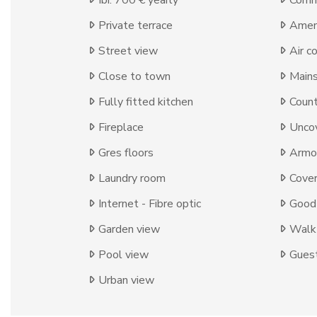
Ibi: 700 € yearly
Comm
Private terrace
Ameni
Street view
Air c
Close to town
Mains
Fully fitted kitchen
Count
Fireplace
Uncov
Gres floors
Armo
Laundry room
Cover
Internet - Fibre optic
Good 
Garden view
Walk-
Pool view
Guest
Urban view