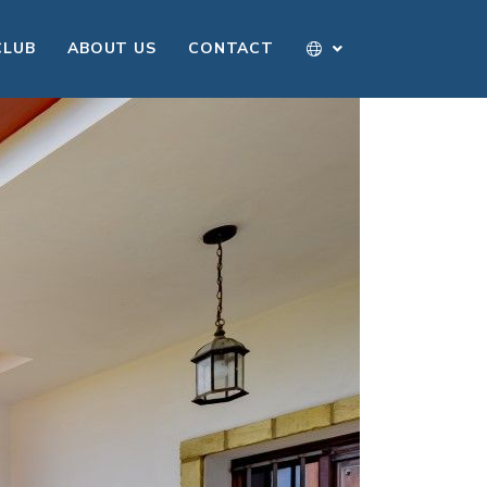
CLUB
ABOUT US
CONTACT