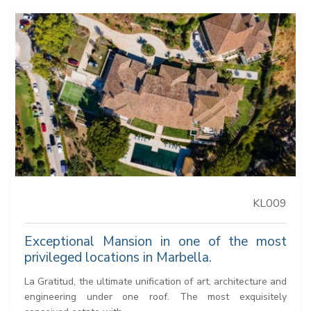
KL009
Exceptional Mansion in one of the most
privileged locations in Marbella.
La Gratitud, the ultimate unification of art, architecture and
engineering under one roof. The most exquisitely