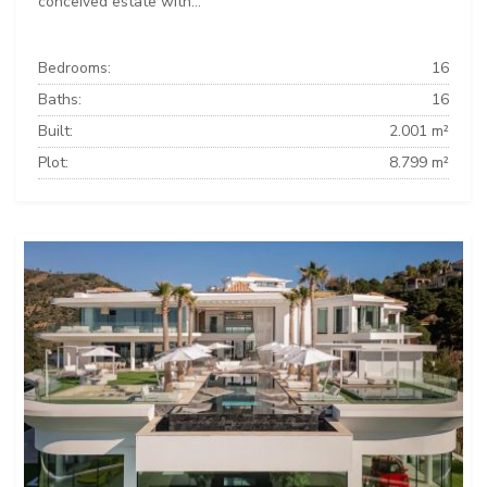
conceived estate with...
Bedrooms:
16
Baths:
16
Built:
2.001 m²
Plot:
8.799 m²