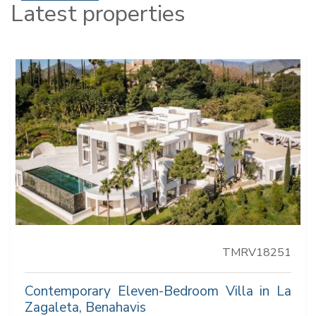
Latest properties
TMRV18251
Contemporary Eleven-Bedroom Villa in La
Zagaleta, Benahavis