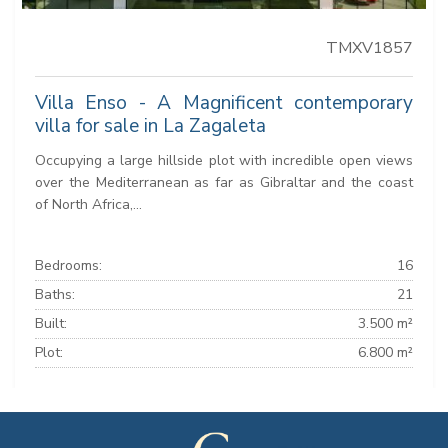
TMXV1857
Villa Enso - A Magnificent contemporary
villa for sale in La Zagaleta
Occupying a large hillside plot with incredible open views
over the Mediterranean as far as Gibraltar and the coast
of North Africa,...
Bedrooms:
16
Baths:
21
Built:
3.500 m²
Plot:
6.800 m²