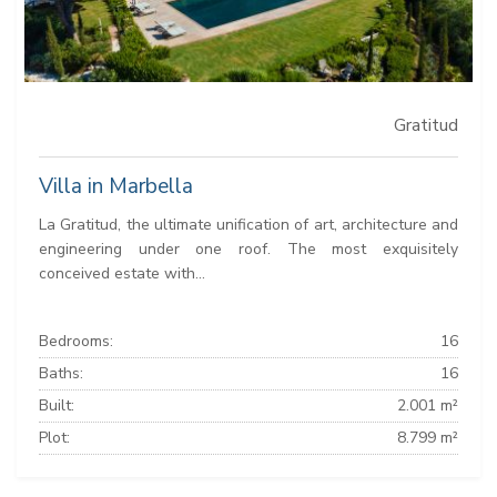
Gratitud
Villa in Marbella
La Gratitud, the ultimate unification of art, architecture and
engineering under one roof. The most exquisitely
conceived estate with...
Bedrooms:
16
Baths:
16
Built:
2.001 m²
Plot:
8.799 m²