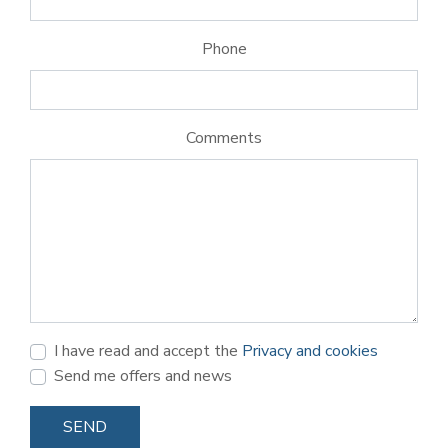
Phone
Comments
I have read and accept the
Privacy and cookies
Send me offers and news
SEND