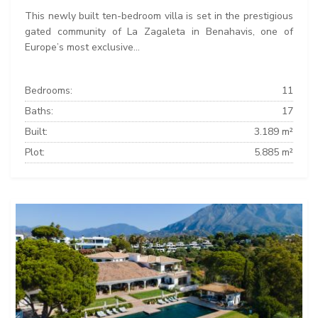
This newly built ten-bedroom villa is set in the prestigious
gated community of La Zagaleta in Benahavis, one of
Europe’s most exclusive...
Bedrooms:
11
Baths:
17
Built:
3.189 m²
Plot:
5.885 m²