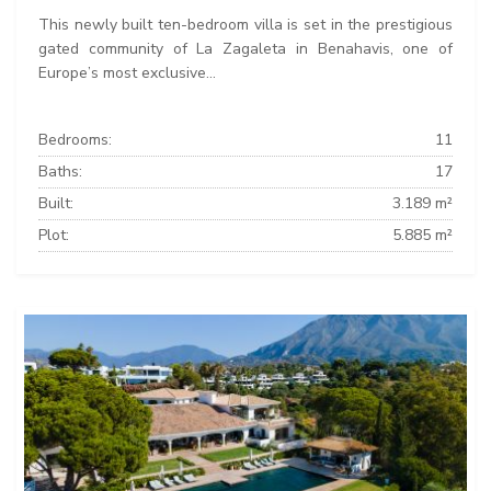
This newly built ten-bedroom villa is set in the prestigious
gated community of La Zagaleta in Benahavis, one of
Europe’s most exclusive...
Bedrooms:
11
Baths:
17
Built:
3.189 m²
Plot:
5.885 m²