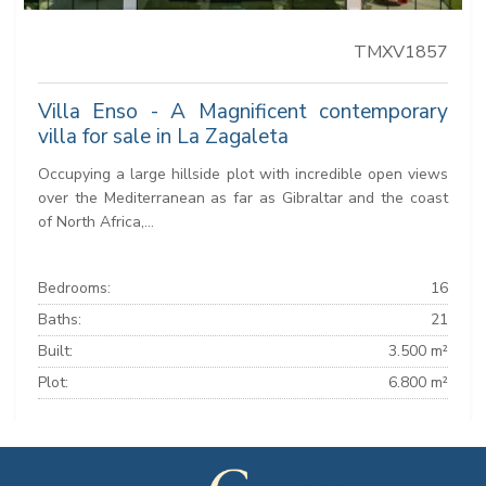
TMXV1857
Villa Enso - A Magnificent contemporary
villa for sale in La Zagaleta
Occupying a large hillside plot with incredible open views
over the Mediterranean as far as Gibraltar and the coast
of North Africa,...
Bedrooms:
16
Baths:
21
Built:
3.500 m²
Plot:
6.800 m²