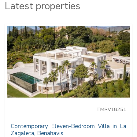
Latest properties
TMRV18251
Contemporary Eleven-Bedroom Villa in La
Zagaleta, Benahavis