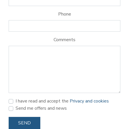
Phone
Comments
I have read and accept the
Privacy and cookies
Send me offers and news
SEND