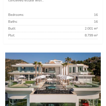
conceived estate with...
Bedrooms:
16
Baths:
16
Built:
2.001 m²
Plot:
8.799 m²