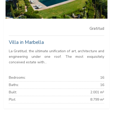
Gratitud
Villa in Marbella
La Gratitud, the ultimate unification of art, architecture and
engineering under one roof. The most exquisitely
conceived estate with...
Bedrooms:
16
Baths:
16
Built:
2.001 m²
Plot:
8.799 m²