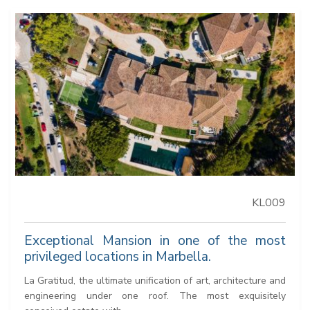
KL009
Exceptional Mansion in one of the most
privileged locations in Marbella.
La Gratitud, the ultimate unification of art, architecture and
engineering under one roof. The most exquisitely