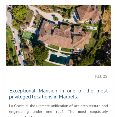
KL009
Exceptional Mansion in one of the most
privileged locations in Marbella.
La Gratitud, the ultimate unification of art, architecture and
engineering under one roof. The most exquisitely