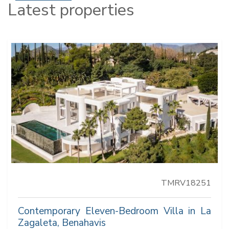
Latest properties
TMRV18251
Contemporary Eleven-Bedroom Villa in La
Zagaleta, Benahavis