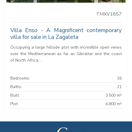
TMXV1857
Villa Enso - A Magnificent contemporary
villa for sale in La Zagaleta
Occupying a large hillside plot with incredible open views
over the Mediterranean as far as Gibraltar and the coast
of North Africa,...
Bedrooms:
16
Baths:
21
Built:
3.500 m²
Plot:
6.800 m²