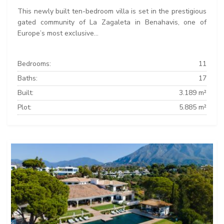
This newly built ten-bedroom villa is set in the prestigious
gated community of La Zagaleta in Benahavis, one of
Europe’s most exclusive...
Bedrooms:
11
Baths:
17
Built:
3.189 m²
Plot:
5.885 m²