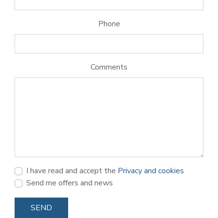
Phone
Comments
I have read and accept the
Privacy and cookies
Send me offers and news
SEND