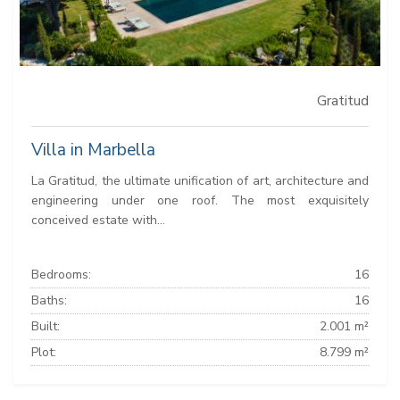
Gratitud
Villa in Marbella
La Gratitud, the ultimate unification of art, architecture and
engineering under one roof. The most exquisitely
conceived estate with...
Bedrooms:
16
Baths:
16
Built:
2.001 m²
Plot:
8.799 m²