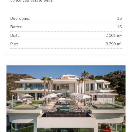
conceived estate with...
Bedrooms:
16
Baths:
16
Built:
2.001 m²
Plot:
8.799 m²