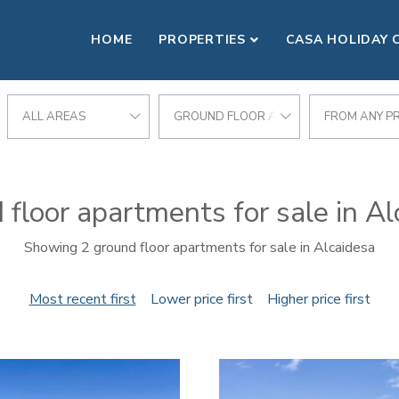
HOME
PROPERTIES
CASA HOLIDAY 
ALL AREAS
GROUND FLOOR APARTMENT
FROM ANY PR
 floor apartments for sale in Al
Showing 2 ground floor apartments for sale in Alcaidesa
Most recent first
Lower price first
Higher price first