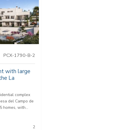
PCX-1790-B-2
t with large
the La
idential complex
idesa del Campo de
5 homes, with...
2