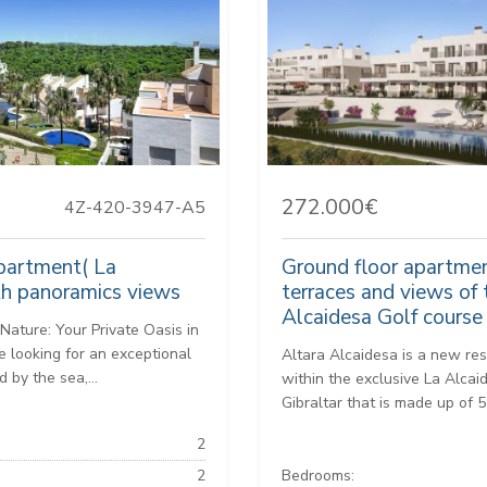
272.000€
4Z-420-3947-A5
artment( La
Ground floor apartmen
th panoramics views
terraces and views of 
Alcaidesa Golf course
Nature: Your Private Oasis in
e looking for an exceptional
Altara Alcaidesa is a new res
 by the sea,...
within the exclusive La Alca
Gibraltar that is made up of 5
2
2
Bedrooms: