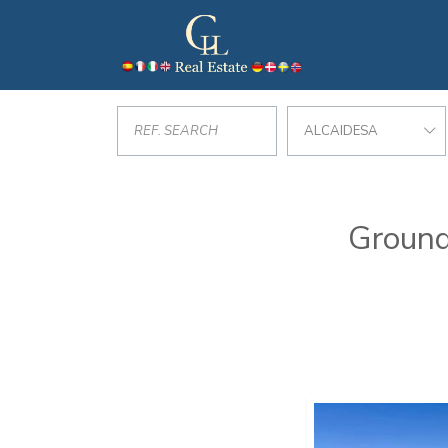
ALCAIDESA
Ground