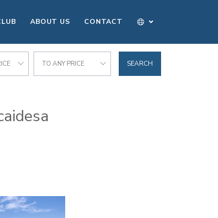
CLUB
ABOUT US
CONTACT
ICE
TO ANY PRICE
SEARCH
caidesa