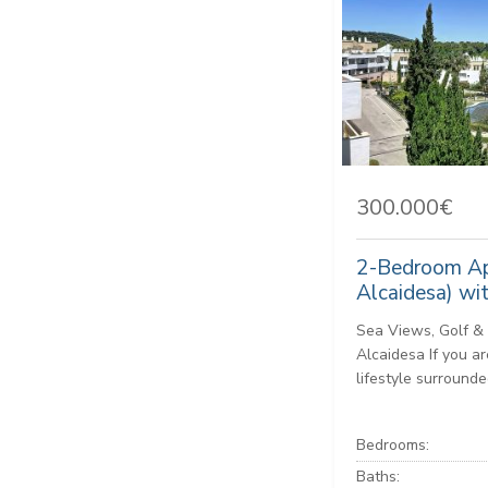
300.000€
2-Bedroom Ap
Alcaidesa) wi
Sea Views, Golf & 
Alcaidesa If you ar
lifestyle surrounded
Bedrooms:
Baths: