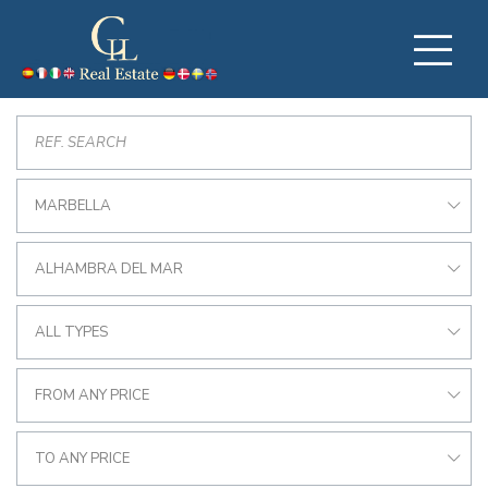
MARBELLA
ALHAMBRA DEL MAR
ALL TYPES
FROM ANY PRICE
TO ANY PRICE