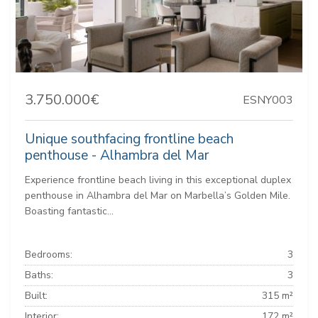
3.750.000€
ESNY003
Unique southfacing frontline beach
penthouse - Alhambra del Mar
Experience frontline beach living in this exceptional duplex
penthouse in Alhambra del Mar on Marbella’s Golden Mile.
Boasting fantastic...
Bedrooms:
3
Baths:
3
Built:
315 m²
Interior:
172 m²