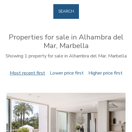
SEARCH
Properties for sale in Alhambra del
Mar, Marbella
Showing 1 property for sale in Alhambra del Mar, Marbella
Most recent first
Lower price first
Higher price first