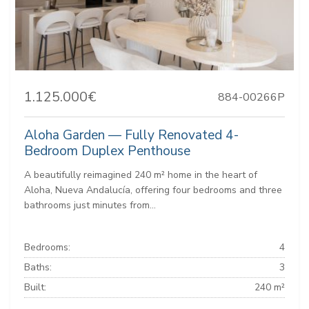
1.125.000€
884-00266P
Aloha Garden — Fully Renovated 4-
Bedroom Duplex Penthouse
A beautifully reimagined 240 m² home in the heart of
Aloha, Nueva Andalucía, offering four bedrooms and three
bathrooms just minutes from...
Bedrooms:
4
Baths:
3
Built:
240 m²