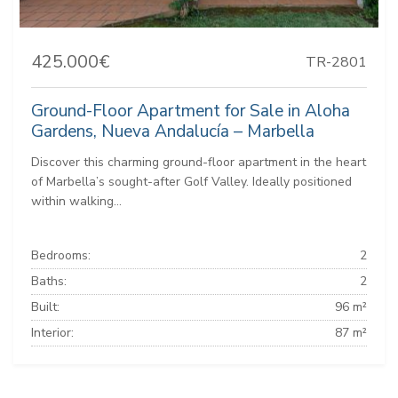
425.000€
TR-2801
Ground-Floor Apartment for Sale in Aloha
Gardens, Nueva Andalucía – Marbella
Discover this charming ground-floor apartment in the heart
of Marbella’s sought-after Golf Valley. Ideally positioned
within walking...
Bedrooms:
2
Baths:
2
Built:
96 m²
Interior:
87 m²