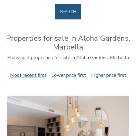
SEARCH
Properties for sale in Aloha Gardens,
Marbella
Showing 3 properties for sale in Aloha Gardens, Marbella
Most recent first
Lower price first
Higher price first