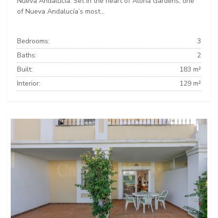
Nueva Andalucía. Set in the heart of Aloha Gardens, one
of Nueva Andalucía’s most...
Bedrooms:
3
Baths:
2
Built:
183 m²
Interior:
129 m²