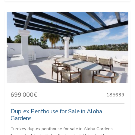
699.000€
185639
Duplex Penthouse for Sale in Aloha
Gardens
Turnkey duplex penthouse for sale in Aloha Gardens,