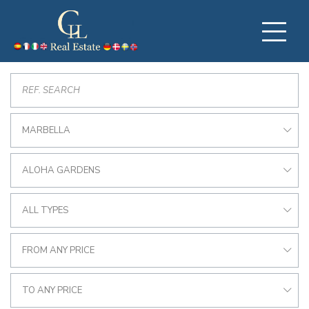
MARBELLA
ALOHA GARDENS
ALL TYPES
FROM ANY PRICE
TO ANY PRICE