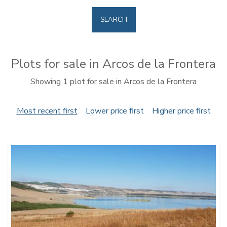
SEARCH
Plots for sale in Arcos de la Frontera
Showing 1 plot for sale in Arcos de la Frontera
Most recent first
Lower price first
Higher price first