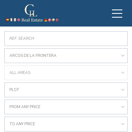
ARCOS DE LA FRONTERA
ALL AREAS
PLOT
FROM ANY PRICE
TO ANY PRICE