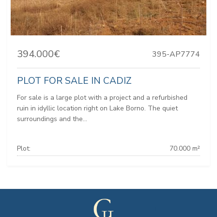
394.000€
395-AP7774
PLOT FOR SALE IN CADIZ
For sale is a large plot with a project and a refurbished
ruin in idyllic location right on Lake Borno. The quiet
surroundings and the...
Plot:
70.000 m²