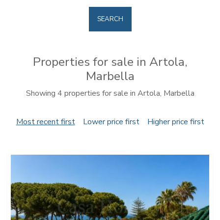
SEARCH
Properties for sale in Artola,
Marbella
Showing 4 properties for sale in Artola, Marbella
Most recent first
Lower price first
Higher price first