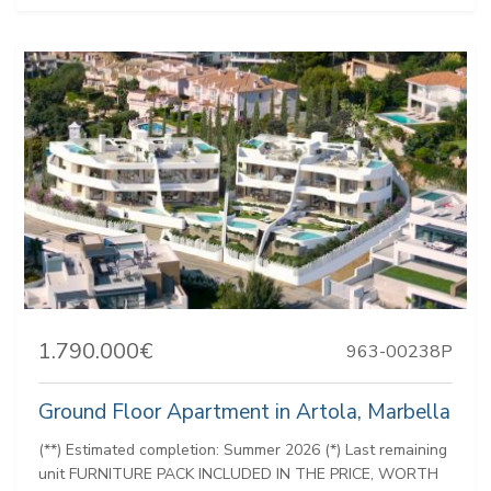
1.790.000€
963-00238P
Ground Floor Apartment in Artola, Marbella
(**) Estimated completion: Summer 2026 (*) Last remaining
unit FURNITURE PACK INCLUDED IN THE PRICE, WORTH