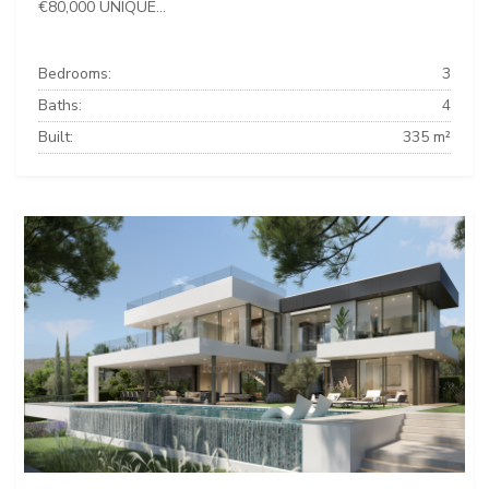
€80,000 UNIQUE...
Bedrooms:
3
Baths:
4
Built:
335 m²