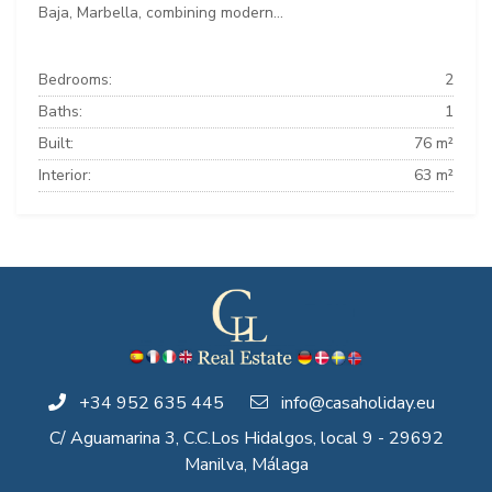
Baja, Marbella, combining modern...
Bedrooms:
2
Baths:
1
Built:
76 m²
Interior:
63 m²
+34 952 635 445
info@casaholiday.eu
C/ Aguamarina 3, C.C.Los Hidalgos, local 9 - 29692
Manilva, Málaga