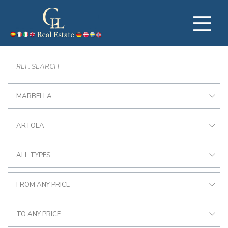
MARBELLA
ARTOLA
ALL TYPES
FROM ANY PRICE
TO ANY PRICE