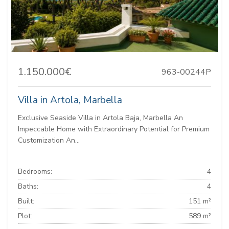
1.150.000€
963-00244P
Villa in Artola, Marbella
Exclusive Seaside Villa in Artola Baja, Marbella An
Impeccable Home with Extraordinary Potential for Premium
Customization An...
Bedrooms:
4
Baths:
4
Built:
151 m²
Plot:
589 m²