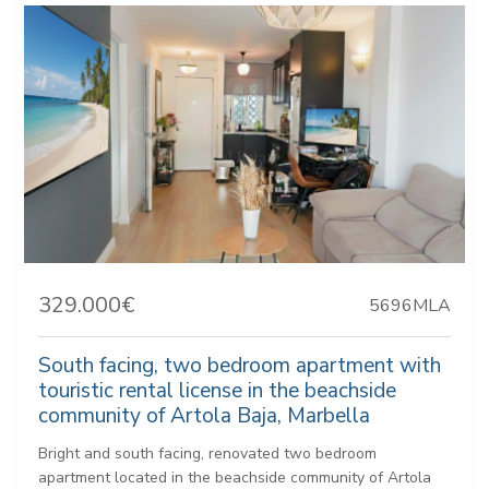
329.000€
5696MLA
South facing, two bedroom apartment with
touristic rental license in the beachside
community of Artola Baja, Marbella
Bright and south facing, renovated two bedroom
apartment located in the beachside community of Artola