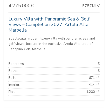
4.275.000€
5757MLV
Luxury Villa with Panoramic Sea & Golf
Views – Completion 2027, Artola Alta,
Marbella
Spectacular modern luxury villa with panoramic sea and
golf views, located in the exclusive Artola Alta area of
Cabopino Golf, Marbella....
Bedrooms:
5
Baths:
6
Built:
671 m²
Interior:
414 m²
Plot:
1.200 m²