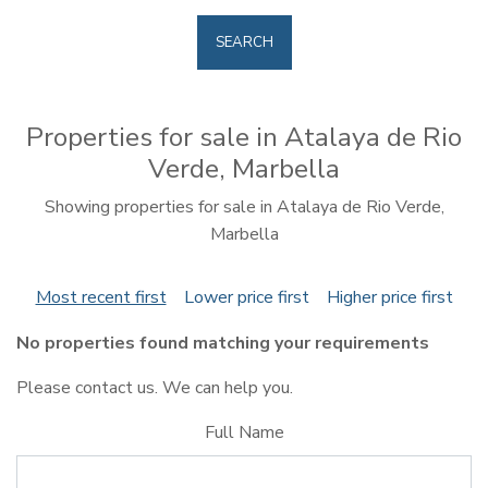
SEARCH
Properties for sale in Atalaya de Rio
Verde, Marbella
Showing properties for sale in Atalaya de Rio Verde,
Marbella
Most recent first
Lower price first
Higher price first
No properties found matching your requirements
Please contact us. We can help you.
Full Name