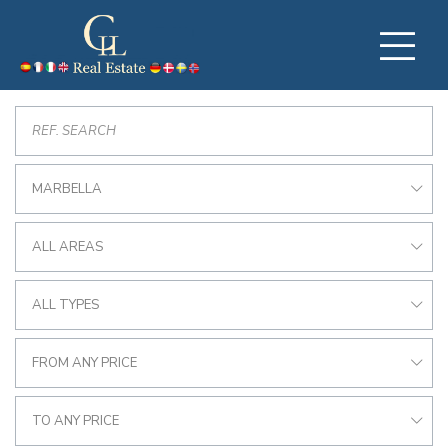
MARBELLA
ALL AREAS
ALL TYPES
FROM ANY PRICE
TO ANY PRICE