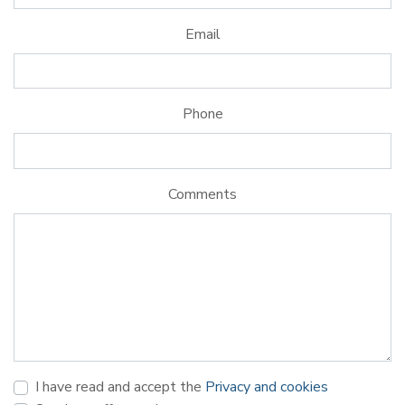
Email
Phone
Comments
I have read and accept the
Privacy and cookies