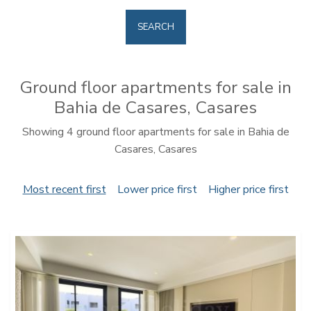
SEARCH
Ground floor apartments for sale in
Bahia de Casares, Casares
Showing 4 ground floor apartments for sale in Bahia de
Casares, Casares
Most recent first
Lower price first
Higher price first