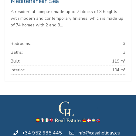
Mediterranean Sea
A residential complex made up of 7 blocks of 3 heights
with modern and contemporary finishes, which is made up
of 74 homes with 2 and 3...
Bedrooms:
3
Baths:
3
Built:
119 m²
Interior:
104 m²
+34 952 635 445
info@casaholiday.eu