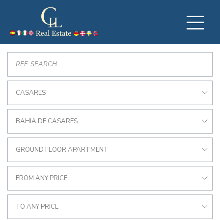
CASARES
BAHIA DE CASARES
GROUND FLOOR APARTMENT
FROM ANY PRICE
TO ANY PRICE