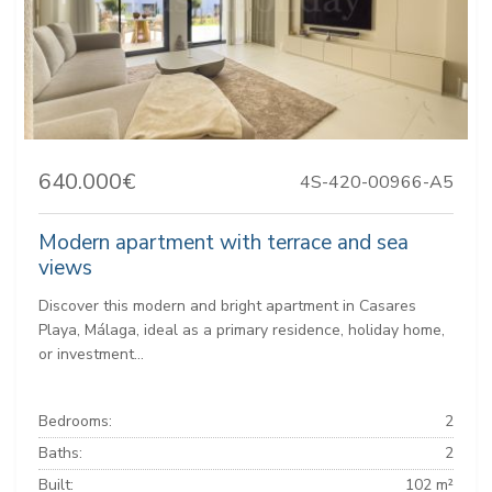
640.000€
4S-420-00966-A5
Modern apartment with terrace and sea
views
Discover this modern and bright apartment in Casares
Playa, Málaga, ideal as a primary residence, holiday home,
or investment...
Bedrooms:
2
Baths:
2
Built:
102 m²