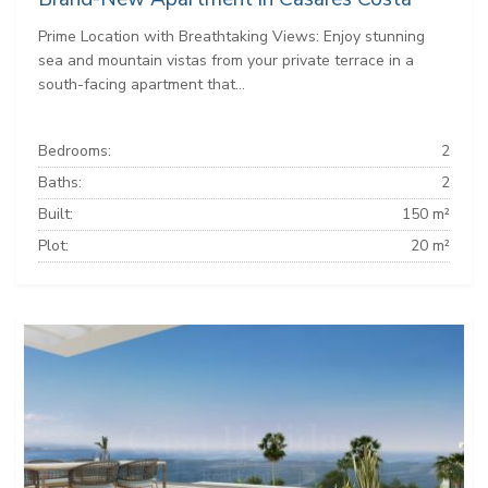
Prime Location with Breathtaking Views: Enjoy stunning
sea and mountain vistas from your private terrace in a
south-facing apartment that...
Bedrooms:
2
Baths:
2
Built:
150 m²
Plot:
20 m²