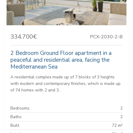
334.700€
PCX-2030-2-B
2 Bedroom Ground Floor apartment in a
peaceful and residential area, facing the
Mediterranean Sea
A residential complex made up of 7 blocks of 3 heights
with modern and contemporary finishes, which is made up
of 74 homes with 2 and 3...
Bedrooms:
2
Baths:
2
Built:
72 m²