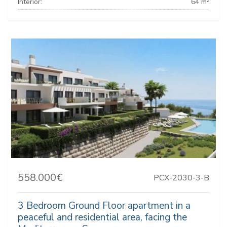
Interior:
64 m²
558.000€
PCX-2030-3-B
3 Bedroom Ground Floor apartment in a
peaceful and residential area, facing the