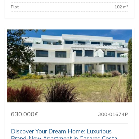
Plot:
102 m²
630.000€
300-01674P
Discover Your Dream Home: Luxurious
Brand-New Apartment in Casares Costa