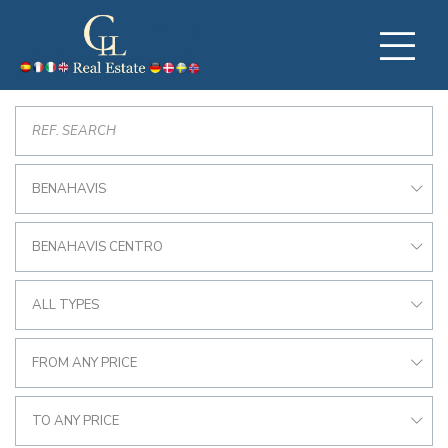
BENAHAVIS
BENAHAVIS CENTRO
ALL TYPES
FROM ANY PRICE
TO ANY PRICE