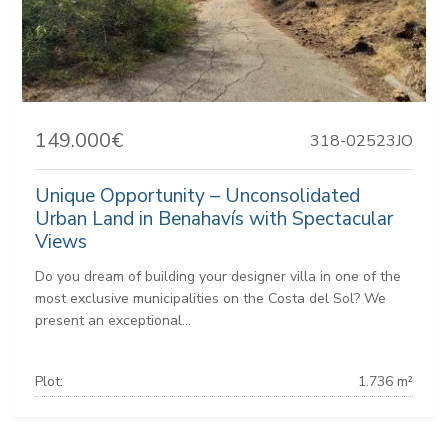
149.000€
318-02523JO
Unique Opportunity – Unconsolidated
Urban Land in Benahavís with Spectacular
Views
Do you dream of building your designer villa in one of the
most exclusive municipalities on the Costa del Sol? We
present an exceptional...
Plot:
1.736 m²