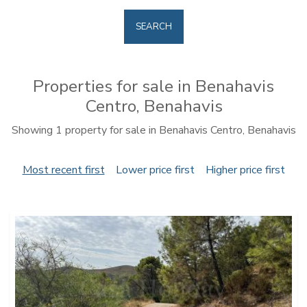
SEARCH
Properties for sale in Benahavis
Centro, Benahavis
Showing 1 property for sale in Benahavis Centro, Benahavis
Most recent first
Lower price first
Higher price first