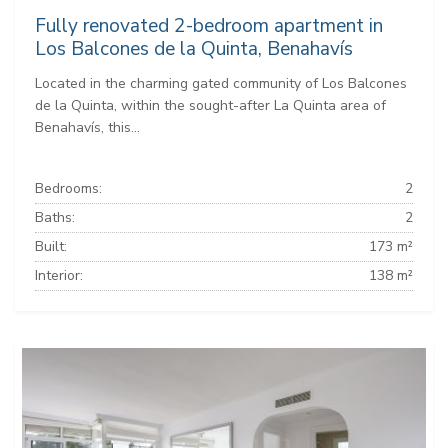
Fully renovated 2-bedroom apartment in
Los Balcones de la Quinta, Benahavís
Located in the charming gated community of Los Balcones
de la Quinta, within the sought-after La Quinta area of
Benahavís, this...
Bedrooms:
2
Baths:
2
Built:
173 m²
Interior:
138 m²