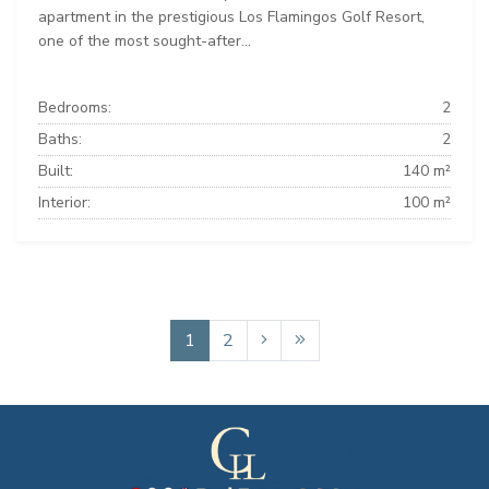
apartment in the prestigious Los Flamingos Golf Resort,
one of the most sought-after...
Bedrooms:
2
Baths:
2
Built:
140 m²
Interior:
100 m²
1
2