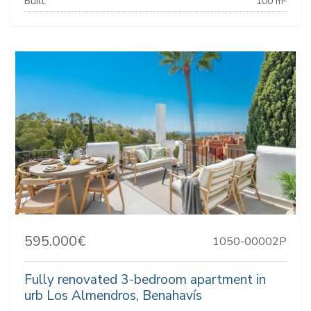
Built:
100 m²
595.000€
1050-00002P
Fully renovated 3-bedroom apartment in
urb Los Almendros, Benahavís