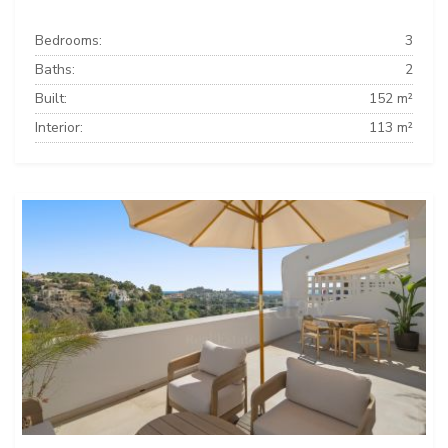
Bedrooms:
3
Baths:
2
Built:
152 m²
Interior:
113 m²