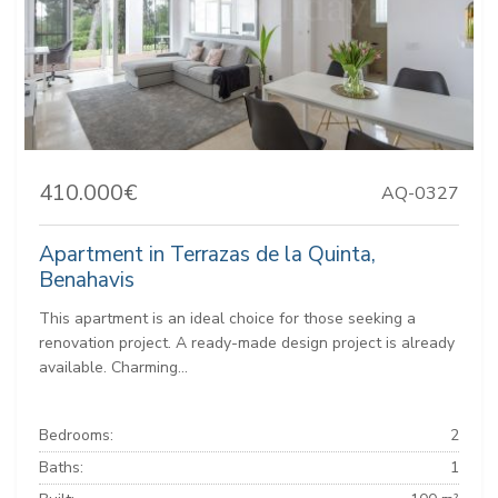
410.000€
AQ-0327
Apartment in Terrazas de la Quinta,
Benahavis
This apartment is an ideal choice for those seeking a
renovation project. A ready-made design project is already
available. Charming...
Bedrooms:
2
Baths:
1