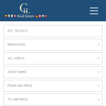
BENAHAVIS
ALL AREAS
APARTMENT
FROM ANY PRICE
TO ANY PRICE