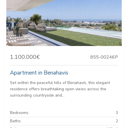
1.100.000€
855-00246P
Apartment in Benahavis
Set within the peaceful hills of Benahavís, this elegant
residence offers breathtaking open views across the
surrounding countryside and...
Bedrooms:
3
Baths:
2