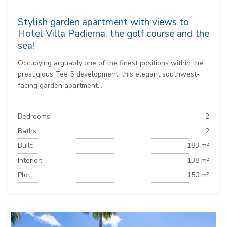
Stylish garden apartment with views to
Hotel Villa Padierna, the golf course and the
sea!
Occupying arguably one of the finest positions within the
prestigious Tee 5 development, this elegant southwest-
facing garden apartment...
Bedrooms:
2
Baths:
2
Built:
183 m²
Interior:
138 m²
Plot:
150 m²