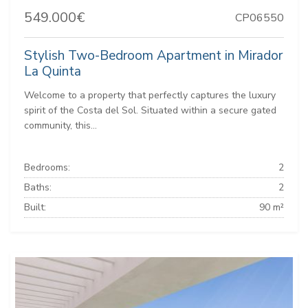
549.000€
CP06550
Stylish Two-Bedroom Apartment in Mirador
La Quinta
Welcome to a property that perfectly captures the luxury
spirit of the Costa del Sol. Situated within a secure gated
community, this...
Bedrooms:
2
Baths:
2
Built:
90 m²