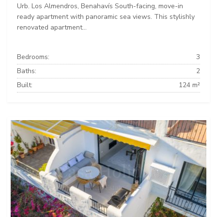
Urb. Los Almendros, Benahavís South-facing, move-in
ready apartment with panoramic sea views. This stylishly
renovated apartment...
Bedrooms:
3
Baths:
2
Built:
124 m²