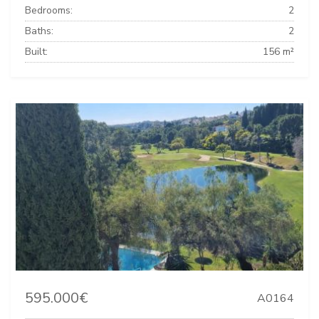
Bedrooms:
2
Baths:
2
Built:
156 m²
595.000€
A0164