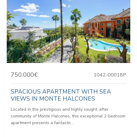
750.000€
1042-00018P
SPACIOUS APARTMENT WITH SEA
VIEWS IN MONTE HALCONES
Located in the prestigious and highly sought-after
community of Monte Halcones, this exceptional 2-bedroom
apartment presents a fantastic...