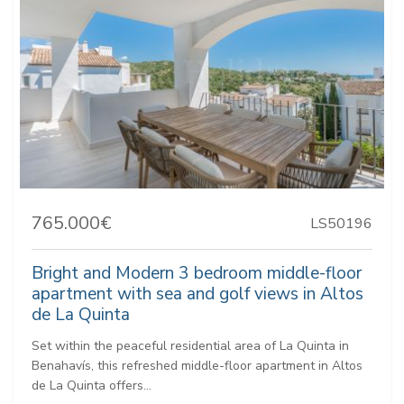
765.000€
LS50196
Bright and Modern 3 bedroom middle-floor
apartment with sea and golf views in Altos
de La Quinta
Set within the peaceful residential area of La Quinta in
Benahavís, this refreshed middle-floor apartment in Altos
de La Quinta offers...