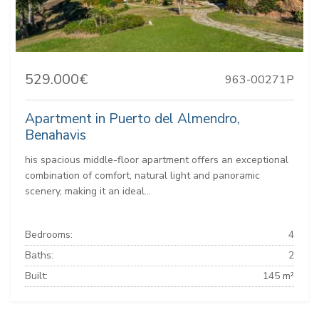
529.000€
963-00271P
Apartment in Puerto del Almendro,
Benahavis
his spacious middle-floor apartment offers an exceptional
combination of comfort, natural light and panoramic
scenery, making it an ideal...
Bedrooms:
4
Baths:
2
Built:
145 m²