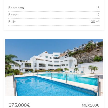
Bedrooms:
3
Baths:
2
Built:
106 m²
675.000€
MEX1098