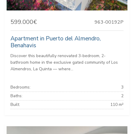
599.000€
963-00192P
Apartment in Puerto del Almendro,
Benahavis
Discover this beautifully renovated 3-bedroom, 2-
bathroom home in the exclusive gated community of Los
Almendros, La Quinta — where...
Bedrooms:
3
Baths:
2
Built:
110 m²