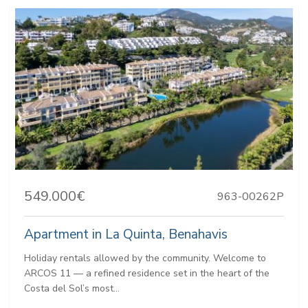
549.000€
963-00262P
Apartment in La Quinta, Benahavis
Holiday rentals allowed by the community. Welcome to
ARCOS 11 — a refined residence set in the heart of the
Costa del Sol’s most...