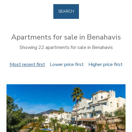
SEARCH
Apartments for sale in Benahavis
Showing 22 apartments for sale in Benahavis
Most recent first
Lower price first
Higher price first