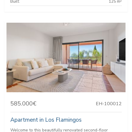
Built:
125 m²
585.000€
EH-100012
Apartment in Los Flamingos
Welcome to this beautifully renovated second-floor