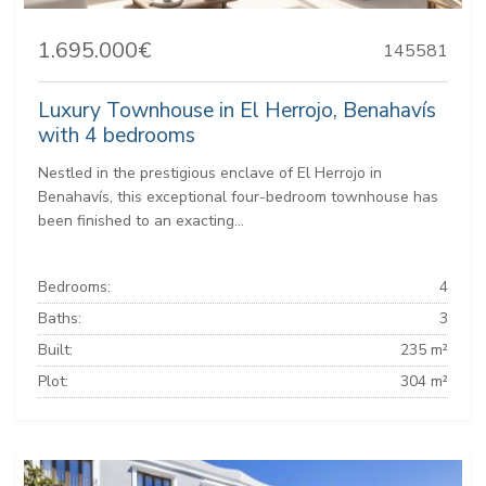
1.695.000€
145581
Luxury Townhouse in El Herrojo, Benahavís
with 4 bedrooms
Nestled in the prestigious enclave of El Herrojo in
Benahavís, this exceptional four-bedroom townhouse has
been finished to an exacting...
Bedrooms:
4
Baths:
3
Built:
235 m²
Plot:
304 m²