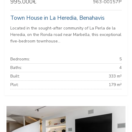
995.000€
963-00157P
Town House in La Heredia, Benahavis
Located in the sought-after community of La Perla de la
Heredia, on the Ronda road near Marbella, this exceptional
five-bedroom townhouse...
Bedrooms:
5
Baths:
4
Built:
333 m²
Plot:
179 m²