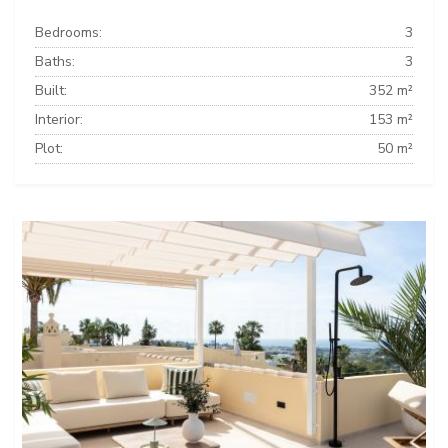
Bedrooms:
3
Baths:
3
Built:
352 m²
Interior:
153 m²
Plot:
50 m²