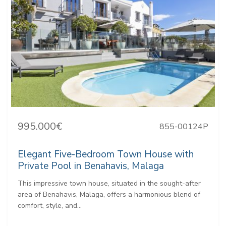
995.000€
855-00124P
Elegant Five-Bedroom Town House with
Private Pool in Benahavis, Malaga
This impressive town house, situated in the sought-after
area of Benahavis, Malaga, offers a harmonious blend of
comfort, style, and...