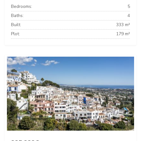
Bedrooms:
5
Baths:
4
Built:
333 m²
Plot:
179 m²