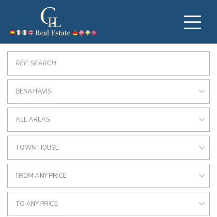
BENAHAVIS
ALL AREAS
TOWN HOUSE
FROM ANY PRICE
TO ANY PRICE