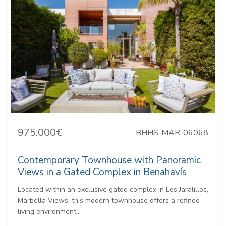
975.000€
BHHS-MAR-06068
Contemporary Townhouse with Panoramic
Views in a Gated Complex in Benahavís
Located within an exclusive gated complex in Los Jaralillos,
Marbella Views, this modern townhouse offers a refined
living environment...