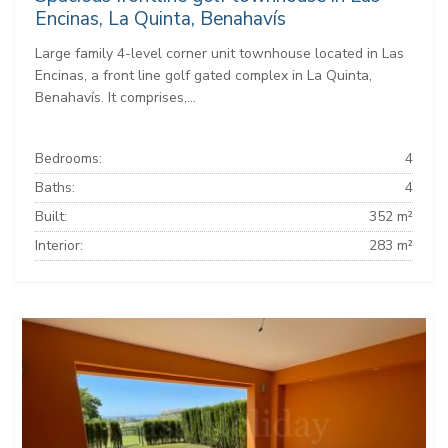
Encinas, La Quinta, Benahavís
Large family 4-level corner unit townhouse located in Las
Encinas, a front line golf gated complex in La Quinta,
Benahavís. It comprises,...
Bedrooms:
4
Baths:
4
Built:
352 m²
Interior:
283 m²