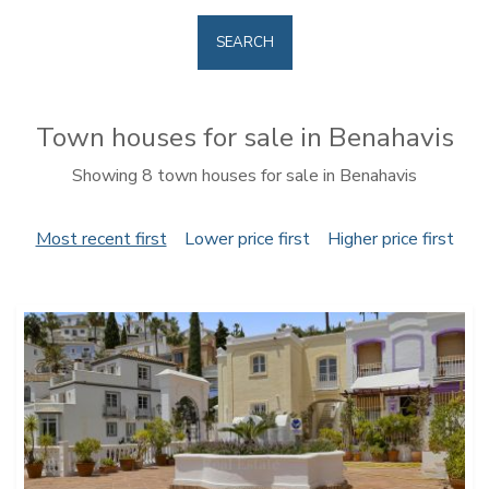
SEARCH
Town houses for sale in Benahavis
Showing 8 town houses for sale in Benahavis
Most recent first
Lower price first
Higher price first