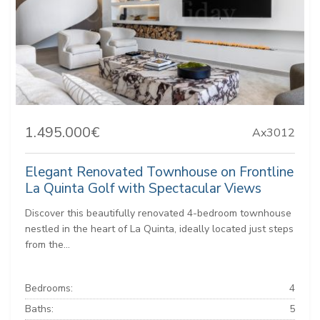
1.495.000€
Ax3012
Elegant Renovated Townhouse on Frontline
La Quinta Golf with Spectacular Views
Discover this beautifully renovated 4-bedroom townhouse
nestled in the heart of La Quinta, ideally located just steps
from the...
Bedrooms:
4
Baths:
5