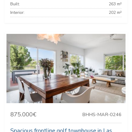
Built:
263 m²
Interior:
202 m²
875.000€
BHHS-MAR-0246
Spacious frontline golf townhouse in Las