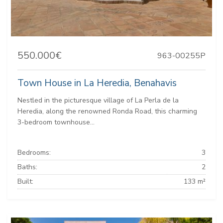
550.000€
963-00255P
Town House in La Heredia, Benahavis
Nestled in the picturesque village of La Perla de la
Heredia, along the renowned Ronda Road, this charming
3-bedroom townhouse...
Bedrooms:
3
Baths:
2
Built:
133 m²