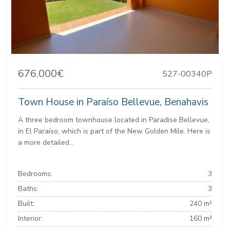
676.000€
527-00340P
Town House in Paraíso Bellevue, Benahavis
A three bedroom townhouse located in Paradise Bellevue,
in El Paraíso, which is part of the New Golden Mile. Here is
a more detailed...
Bedrooms:
3
Baths:
3
Built:
240 m²
Interior:
160 m²