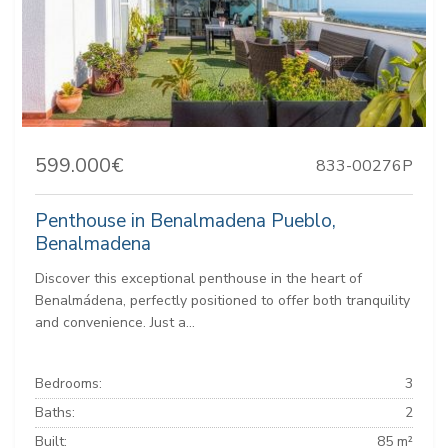
599.000€
833-00276P
Penthouse in Benalmadena Pueblo,
Benalmadena
Discover this exceptional penthouse in the heart of
Benalmádena, perfectly positioned to offer both tranquility
and convenience. Just a...
Bedrooms:
3
Baths:
2
Built:
85 m²