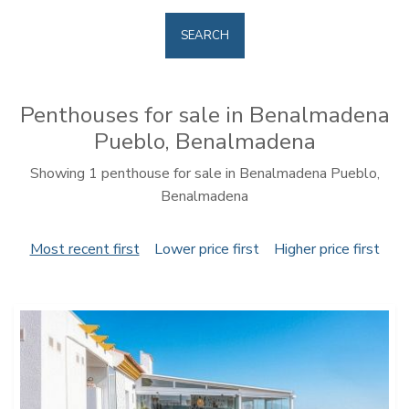
SEARCH
Penthouses for sale in Benalmadena
Pueblo, Benalmadena
Showing 1 penthouse for sale in Benalmadena Pueblo,
Benalmadena
Most recent first
Lower price first
Higher price first