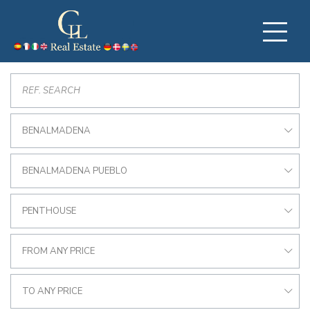
BENALMADENA
BENALMADENA PUEBLO
PENTHOUSE
FROM ANY PRICE
TO ANY PRICE