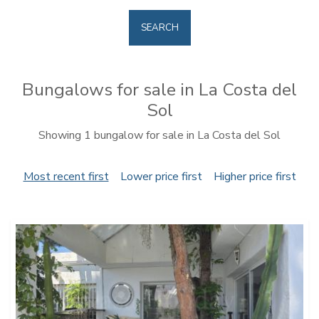
SEARCH
Bungalows for sale in La Costa del
Sol
Showing 1 bungalow for sale in La Costa del Sol
Most recent first
Lower price first
Higher price first