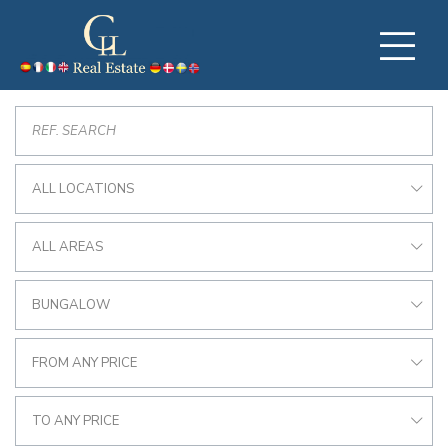
ALL LOCATIONS
ALL AREAS
BUNGALOW
FROM ANY PRICE
TO ANY PRICE