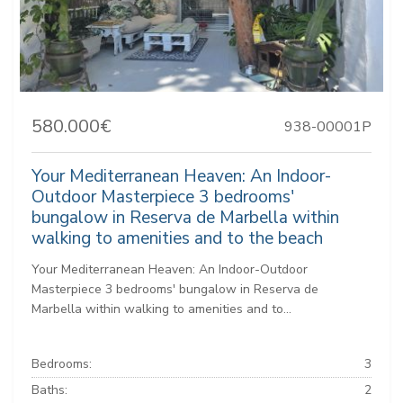
580.000€
938-00001P
Your Mediterranean Heaven: An Indoor-
Outdoor Masterpiece 3 bedrooms'
bungalow in Reserva de Marbella within
walking to amenities and to the beach
Your Mediterranean Heaven: An Indoor-Outdoor
Masterpiece 3 bedrooms' bungalow in Reserva de
Marbella within walking to amenities and to...
Bedrooms:
3
Baths:
2