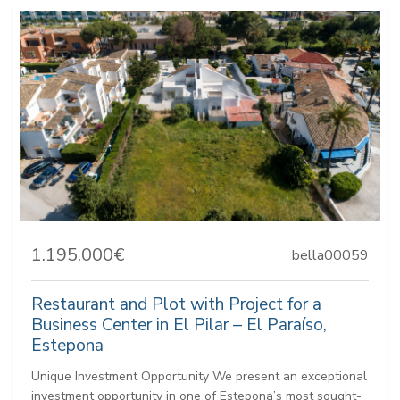
1.195.000€
bella00059
Restaurant and Plot with Project for a
Business Center in El Pilar – El Paraíso,
Estepona
Unique Investment Opportunity We present an exceptional
investment opportunity in one of Estepona’s most sought-