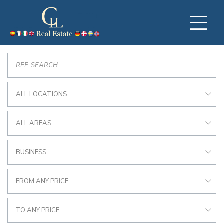
ALL LOCATIONS
ALL AREAS
BUSINESS
FROM ANY PRICE
TO ANY PRICE