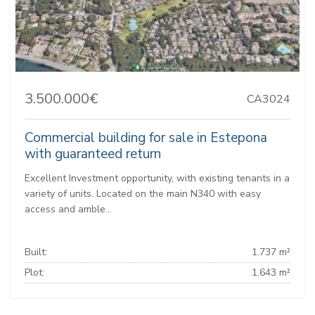
3.500.000€
CA3024
Commercial building for sale in Estepona
with guaranteed return
Excellent Investment opportunity, with existing tenants in a
variety of units. Located on the main N340 with easy
access and amble...
Built:
1.737 m²
Plot:
1.643 m²