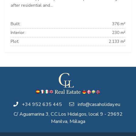
after residential and...
Built:
376 m²
Interior:
230 m²
Plot:
2.133 m²
+34 952 635 445
info@casaholiday.eu
C/ Aguamarina 3, C.C.Los Hidalgos, local 9 - 29692
Manilva, Málaga