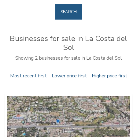
SEARCH
Businesses for sale in La Costa del
Sol
Showing 2 businesses for sale in La Costa del Sol
Most recent first
Lower price first
Higher price first