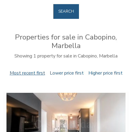
SEARCH
Properties for sale in Cabopino,
Marbella
Showing 1 property for sale in Cabopino, Marbella
Most recent first
Lower price first
Higher price first