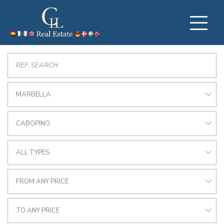
MARBELLA
CABOPINO
ALL TYPES
FROM ANY PRICE
TO ANY PRICE