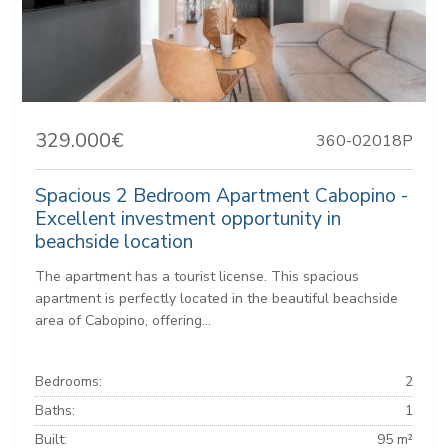
329.000€
360-02018P
Spacious 2 Bedroom Apartment Cabopino -
Excellent investment opportunity in
beachside location
The apartment has a tourist license. This spacious
apartment is perfectly located in the beautiful beachside
area of Cabopino, offering...
Bedrooms:
2
Baths:
1
Built:
95 m²