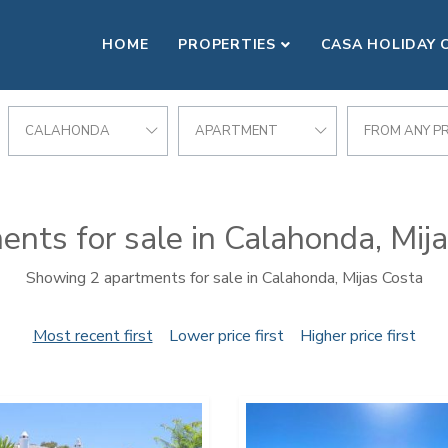
HOME
PROPERTIES
CASA HOLIDAY 
CALAHONDA
APARTMENT
FROM ANY PR
nts for sale in Calahonda, Mij
Showing 2 apartments for sale in Calahonda, Mijas Costa
Most recent first
Lower price first
Higher price first