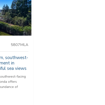
5807MLA
m, southwest-
tment in
ful sea views
 southwest-facing
honda offers
abundance of