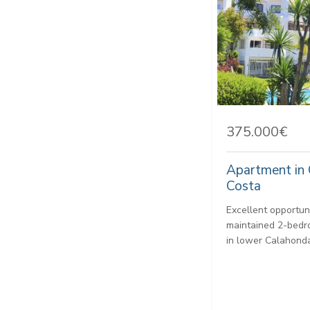
375.000€
Apartment in 
Costa
Excellent opportun
maintained 2-bedr
in lower Calahonda,