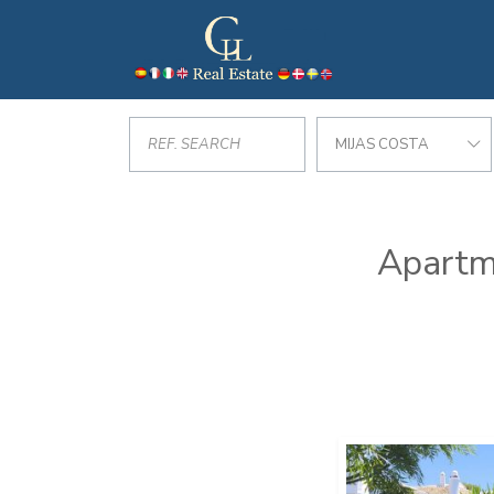
MIJAS COSTA
Apartme