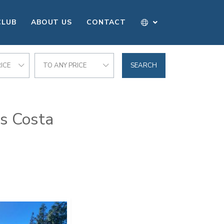
CLUB
ABOUT US
CONTACT
ICE
TO ANY PRICE
SEARCH
as Costa