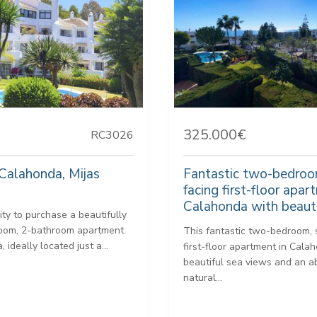
325.000€
RC3026
Calahonda, Mijas
Fantastic two-bedroo
facing first-floor apar
Calahonda with beauti
ity to purchase a beautifully
oom, 2-bathroom apartment
This fantastic two-bedroom,
 ideally located just a...
first-floor apartment in Cala
beautiful sea views and an 
natural...