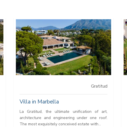
Gratitud
Villa in Marbella
La Gratitud, the ultimate unification of art,
architecture and engineering under one roof.
The most exquisitely conceived estate with...