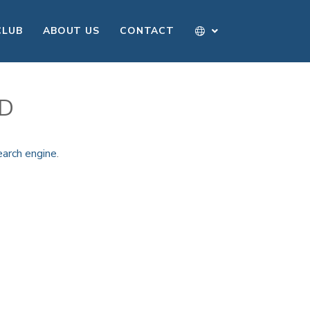
CLUB
ABOUT US
CONTACT
ND
earch engine
.