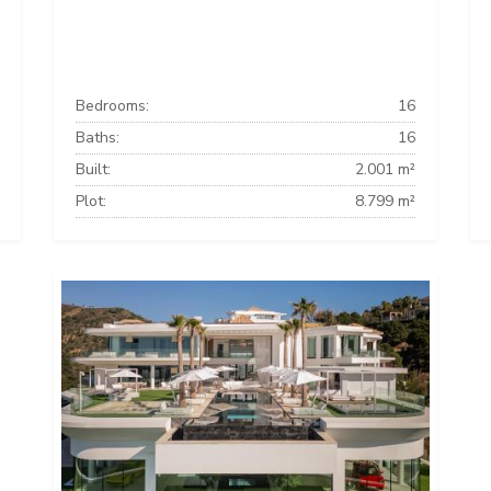
Bedrooms:
16
Baths:
16
Built:
2.001 m²
Plot:
8.799 m²