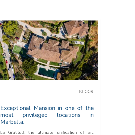
KL009
Exceptional Mansion in one of the
most privileged locations in
Marbella.
La Gratitud, the ultimate unification of art,