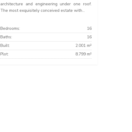
architecture and engineering under one roof.
The most exquisitely conceived estate with...
Bedrooms:
16
Baths:
16
Built:
2.001 m²
Plot:
8.799 m²