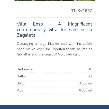
TMXV1857
Villa Enso - A Magnificent
contemporary villa for sale in La
Zagaleta
Occupying a large hillside plot with incredible
open views over the Mediterranean as far as
Gibraltar and the coast of North Africa,...
Bedrooms:
16
Baths:
21
Built:
3.500 m²
Plot:
6.800 m²