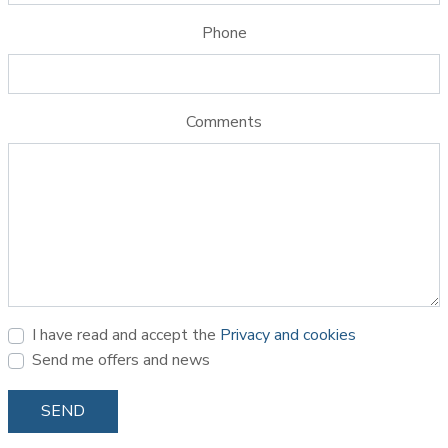
Phone
Comments
I have read and accept the
Privacy and cookies
Send me offers and news
SEND