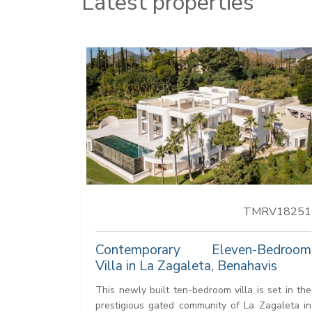
Latest properties
TMRV18251
Contemporary Eleven-Bedroom
Villa in La Zagaleta, Benahavis
This newly built ten-bedroom villa is set in the
prestigious gated community of La Zagaleta in