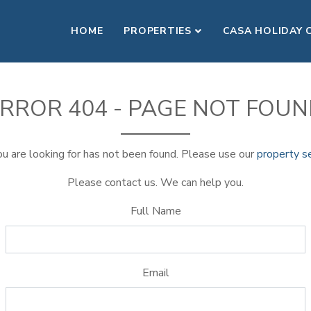
HOME
PROPERTIES
CASA HOLIDAY 
RROR 404 - PAGE NOT FOU
u are looking for has not been found. Please use our
property s
Please contact us. We can help you.
Full Name
Email