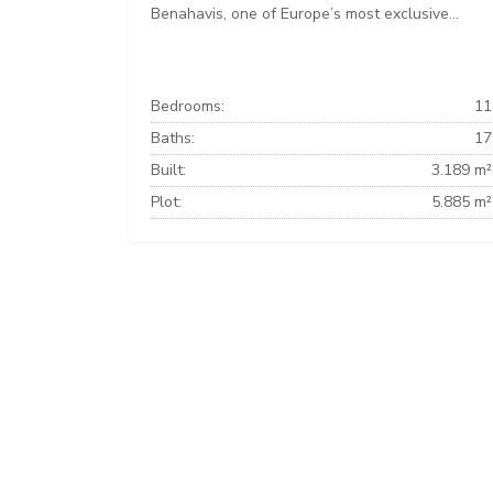
Benahavis, one of Europe’s most exclusive...
Bedrooms:
11
Baths:
17
Built:
3.189 m²
Plot:
5.885 m²