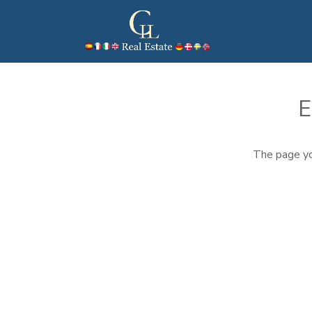
E
The page yo