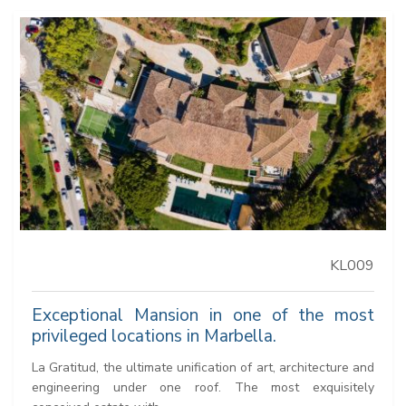
KL009
Exceptional Mansion in one of the most
privileged locations in Marbella.
La Gratitud, the ultimate unification of art, architecture and
engineering under one roof. The most exquisitely