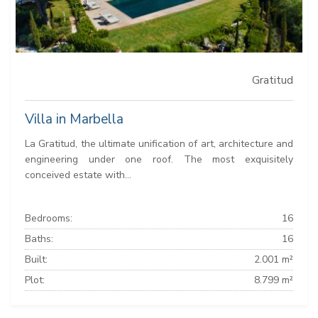
Gratitud
Villa in Marbella
La Gratitud, the ultimate unification of art, architecture and
engineering under one roof. The most exquisitely
conceived estate with...
Bedrooms:
16
Baths:
16
Built:
2.001 m²
Plot:
8.799 m²