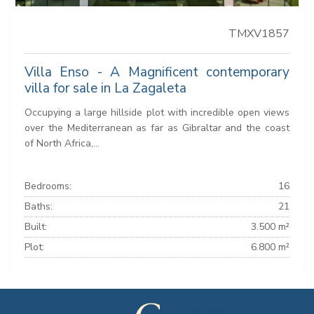
TMXV1857
Villa Enso - A Magnificent contemporary
villa for sale in La Zagaleta
Occupying a large hillside plot with incredible open views
over the Mediterranean as far as Gibraltar and the coast
of North Africa,...
Bedrooms:
16
Baths:
21
Built:
3.500 m²
Plot:
6.800 m²