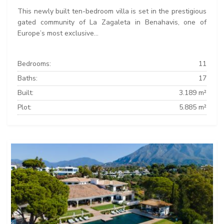
This newly built ten-bedroom villa is set in the prestigious
gated community of La Zagaleta in Benahavis, one of
Europe’s most exclusive...
Bedrooms:
11
Baths:
17
Built:
3.189 m²
Plot:
5.885 m²