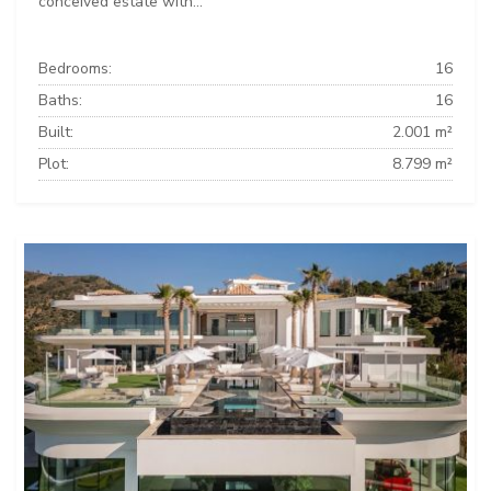
conceived estate with...
Bedrooms:
16
Baths:
16
Built:
2.001 m²
Plot:
8.799 m²