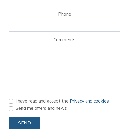
Phone
Comments
I have read and accept the
Privacy and cookies
Send me offers and news
SEND