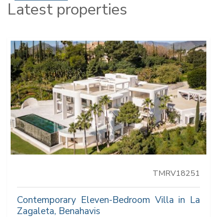
Latest properties
TMRV18251
Contemporary Eleven-Bedroom Villa in La
Zagaleta, Benahavis