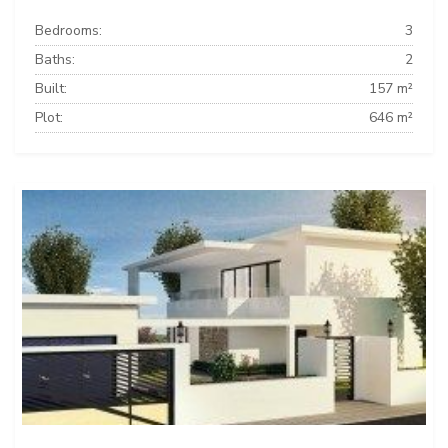
Bedrooms:
3
Baths:
2
Built:
157 m²
Plot:
646 m²