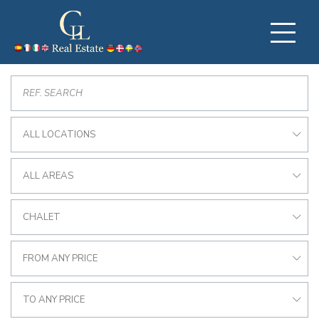
ALL LOCATIONS
ALL AREAS
CHALET
FROM ANY PRICE
TO ANY PRICE