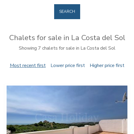
SEARCH
Chalets for sale in La Costa del Sol
Showing 7 chalets for sale in La Costa del Sol
Most recent first
Lower price first
Higher price first