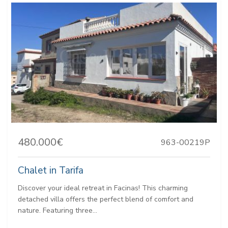
480.000€
963-00219P
Chalet in Tarifa
Discover your ideal retreat in Facinas! This charming
detached villa offers the perfect blend of comfort and
nature. Featuring three...