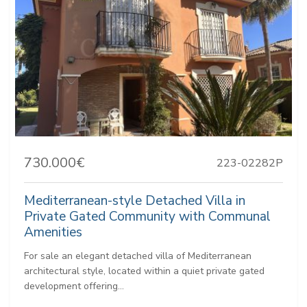
730.000€
223-02282P
Mediterranean-style Detached Villa in
Private Gated Community with Communal
Amenities
For sale an elegant detached villa of Mediterranean
architectural style, located within a quiet private gated
development offering...