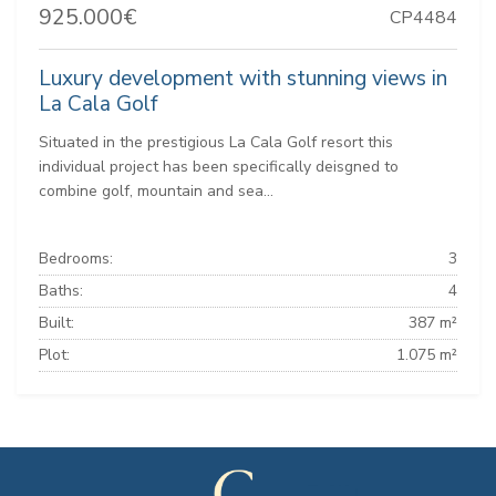
925.000€
CP4484
Luxury development with stunning views in
La Cala Golf
Situated in the prestigious La Cala Golf resort this
individual project has been specifically deisgned to
combine golf, mountain and sea...
Bedrooms:
3
Baths:
4
Built:
387 m²
Plot:
1.075 m²