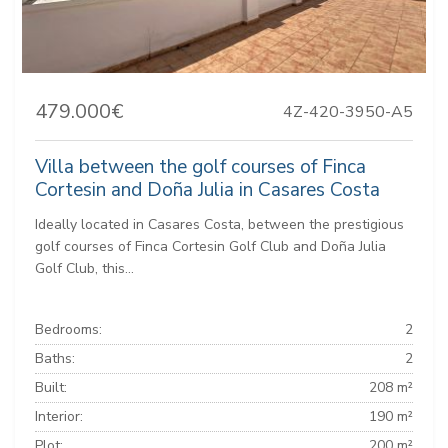
479.000€
4Z-420-3950-A5
Villa between the golf courses of Finca
Cortesin and Doña Julia in Casares Costa
Ideally located in Casares Costa, between the prestigious
golf courses of Finca Cortesin Golf Club and Doña Julia
Golf Club, this...
Bedrooms:
2
Baths:
2
Built:
208 m²
Interior:
190 m²
Plot:
200 m²