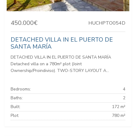
450.000€
HUCHPTO054D
DETACHED VILLA IN EL PUERTO DE
SANTA MARÍA
DETACHED VILLA IN EL PUERTO DE SANTA MARÍA
Detached villa on a 780m² plot (Joint
Ownership/Proindiviso). TWO-STORY LAYOUT A...
Bedrooms:
4
Baths:
2
Built:
172 m²
Plot:
780 m²