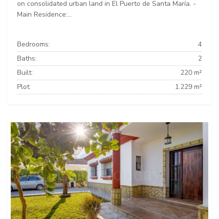
on consolidated urban land in El Puerto de Santa María. -
Main Residence:...
Bedrooms:
4
Baths:
2
Built:
220 m²
Plot:
1.229 m²