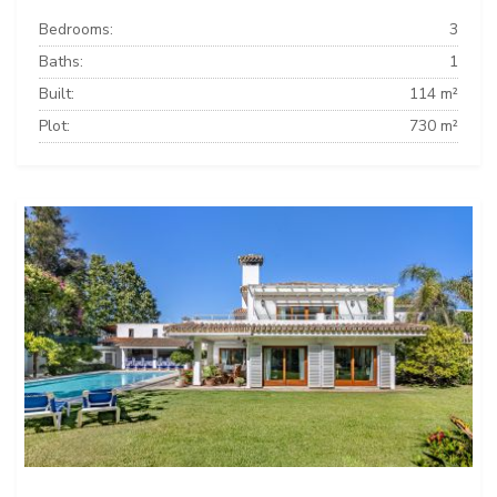
Bedrooms:
3
Baths:
1
Built:
114 m²
Plot:
730 m²