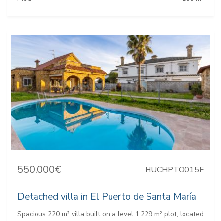
550.000€
HUCHPTO015F
Detached villa in El Puerto de Santa María
Spacious 220 m² villa built on a level 1,229 m² plot, located