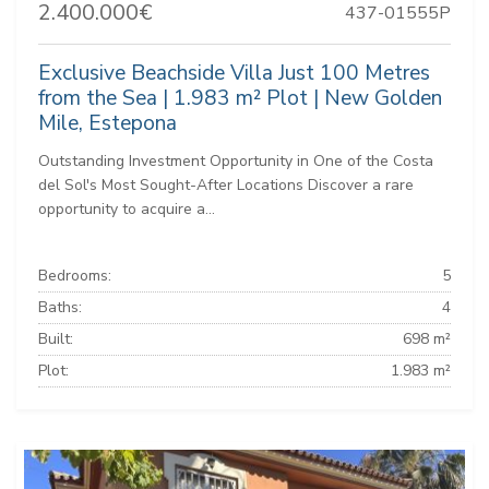
2.400.000€
437-01555P
Exclusive Beachside Villa Just 100 Metres
from the Sea | 1.983 m² Plot | New Golden
Mile, Estepona
Outstanding Investment Opportunity in One of the Costa
del Sol's Most Sought-After Locations Discover a rare
opportunity to acquire a...
Bedrooms:
5
Baths:
4
Built:
698 m²
Plot:
1.983 m²