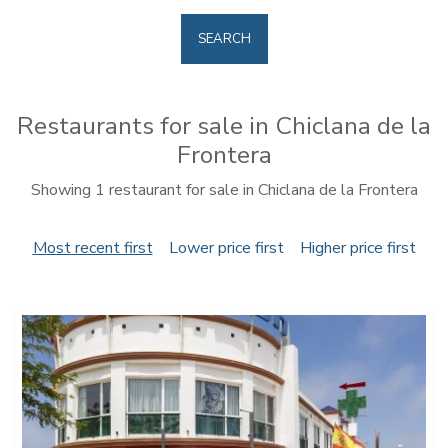
SEARCH
Restaurants for sale in Chiclana de la
Frontera
Showing 1 restaurant for sale in Chiclana de la Frontera
Most recent first
Lower price first
Higher price first