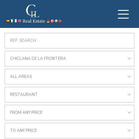
CHICLANA DE LA FRONTERA
ALL AREAS
RESTAURANT
FROM ANY PRICE
TO ANY PRICE