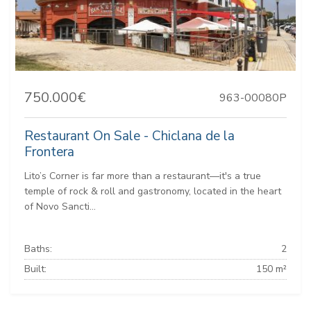
750.000€
963-00080P
Restaurant On Sale - Chiclana de la
Frontera
Lito’s Corner is far more than a restaurant—it's a true
temple of rock & roll and gastronomy, located in the heart
of Novo Sancti...
Baths:
2
Built:
150 m²