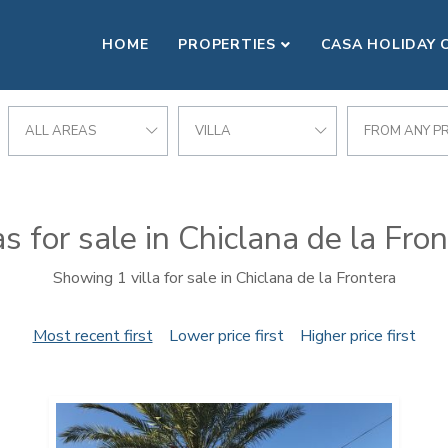
HOME
PROPERTIES
CASA HOLIDAY 
NTERA
ALL AREAS
VILLA
FROM ANY PR
as for sale in Chiclana de la Fro
Showing 1 villa for sale in Chiclana de la Frontera
Most recent first
Lower price first
Higher price first