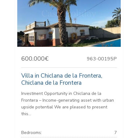
600.000€
963-00195P
Villa in Chiclana de la Frontera,
Chiclana de la Frontera
Investment Opportunity in Chiclana de la
Frontera – Income-generating asset with urban
upside potential We are pleased to present
this...
Bedrooms:
7