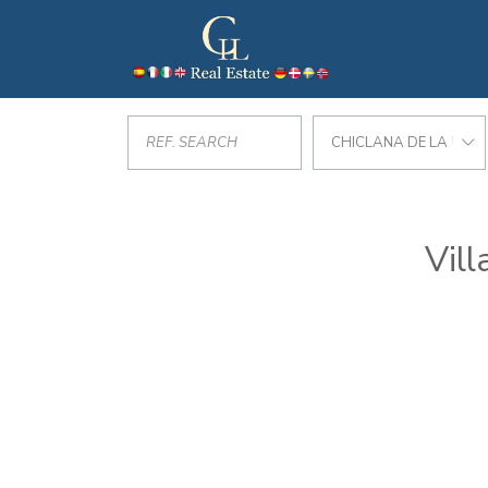
CHICLANA DE LA FRO
Vill