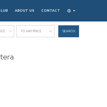
CLUB
ABOUT US
CONTACT
ICE
TO ANY PRICE
SEARCH
ntera