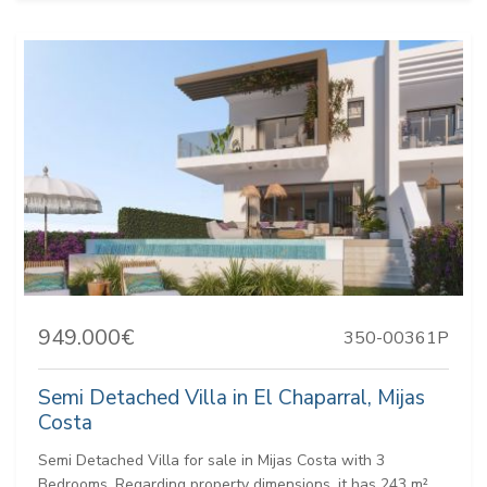
949.000€
350-00361P
Semi Detached Villa in El Chaparral, Mijas
Costa
Semi Detached Villa for sale in Mijas Costa with 3
Bedrooms. Regarding property dimensions, it has 243 m²