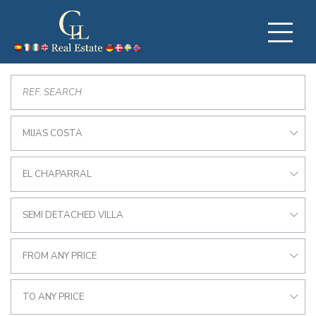
MIJAS COSTA
EL CHAPARRAL
SEMI DETACHED VILLA
FROM ANY PRICE
TO ANY PRICE