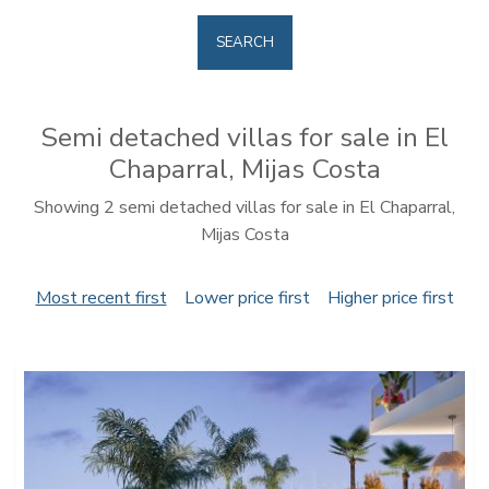
SEARCH
Semi detached villas for sale in El
Chaparral, Mijas Costa
Showing 2 semi detached villas for sale in El Chaparral,
Mijas Costa
Most recent first
Lower price first
Higher price first