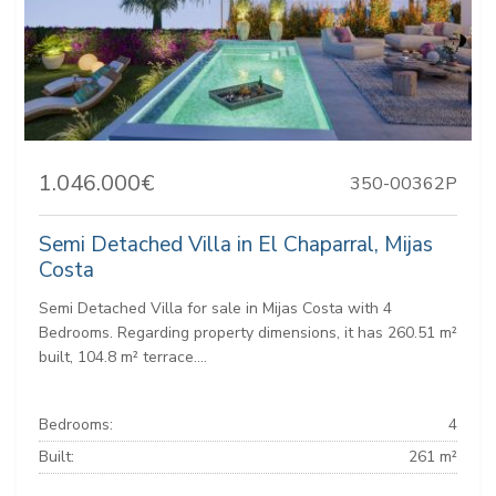
1.046.000€
350-00362P
Semi Detached Villa in El Chaparral, Mijas
Costa
Semi Detached Villa for sale in Mijas Costa with 4
Bedrooms. Regarding property dimensions, it has 260.51 m²
built, 104.8 m² terrace....
Bedrooms:
4
Built:
261 m²