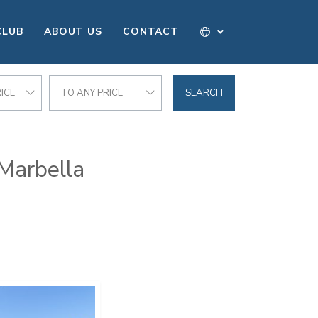
CLUB
ABOUT US
CONTACT
ICE
TO ANY PRICE
SEARCH
 Marbella