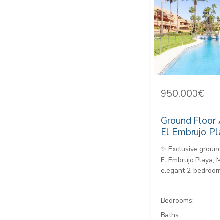
950.000€
Ground Floor 
El Embrujo Pl
✨ Exclusive ground
El Embrujo Playa, 
elegant 2-bedroom,
Bedrooms:
Baths: