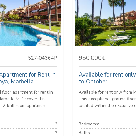
950.000€
527-04364P
Apartment for Rent in
Available for rent onl
aya, Marbella
to October.
 floor apartment for rent in
Available for rent only from 
Marbella ✨ Discover this
This exceptional ground floor
 2-bathroom apartment,...
located within the exclusive 
2
Bedrooms:
2
Baths: