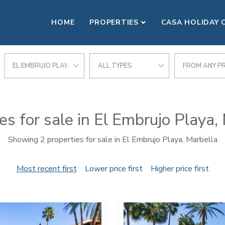
HOME
PROPERTIES
CASA HOLIDAY 
EL EMBRUJO PLAYA
ALL TYPES
FROM ANY PR
es for sale in El Embrujo Playa,
Showing 2 properties for sale in El Embrujo Playa, Marbella
Most recent first
Lower price first
Higher price first