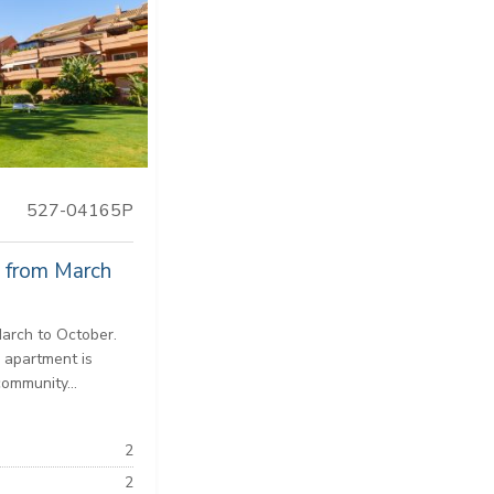
527-04165P
y from March
March to October.
 apartment is
community...
2
2