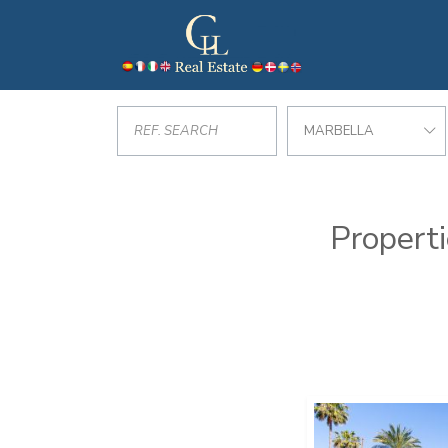
MARBELLA
Properti