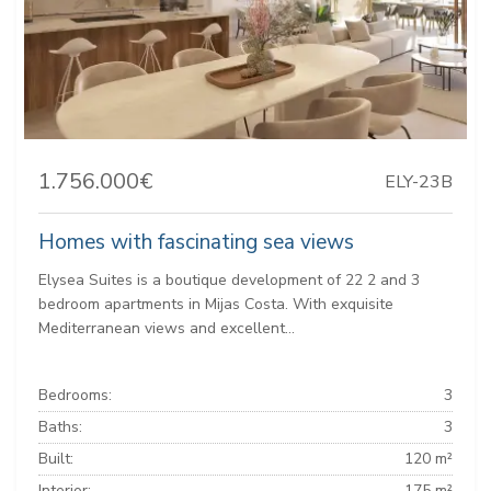
1.756.000€
ELY-23B
Homes with fascinating sea views
Elysea Suites is a boutique development of 22 2 and 3
bedroom apartments in Mijas Costa. With exquisite
Mediterranean views and excellent...
Bedrooms:
3
Baths:
3
Built:
120 m²
Interior:
175 m²