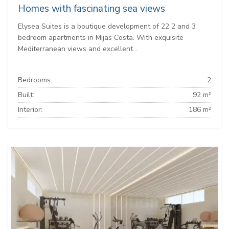
Homes with fascinating sea views
Elysea Suites is a boutique development of 22 2 and 3
bedroom apartments in Mijas Costa. With exquisite
Mediterranean views and excellent...
Bedrooms:
2
Built:
92 m²
Interior:
186 m²