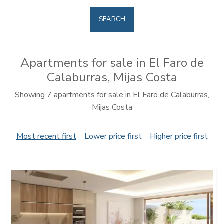
SEARCH
Apartments for sale in El Faro de
Calaburras, Mijas Costa
Showing 7 apartments for sale in El Faro de Calaburras,
Mijas Costa
Most recent first
Lower price first
Higher price first