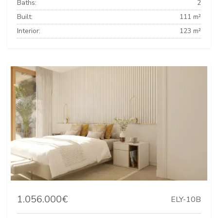
Baths:
2
Built:
111 m²
Interior:
123 m²
1.056.000€
ELY-10B