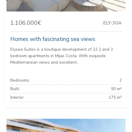
1.106.000€
ELY-30A
Homes with fascinating sea views
Elysea Suites is a boutique development of 22 2 and 3
bedroom apartments in Mijas Costa. With exquisite
Mediterranean views and excellent...
Bedrooms:
2
Built:
93 m²
Interior:
175 m²