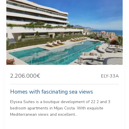
2.206.000€
ELY-33A
Homes with fascinating sea views
Elysea Suites is a boutique development of 22 2 and 3
bedroom apartments in Mijas Costa. With exquisite
Mediterranean views and excellent...