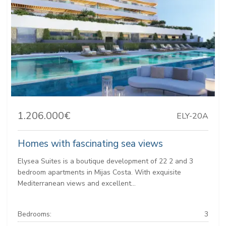
1.206.000€
ELY-20A
Homes with fascinating sea views
Elysea Suites is a boutique development of 22 2 and 3
bedroom apartments in Mijas Costa. With exquisite
Mediterranean views and excellent...
Bedrooms:
3