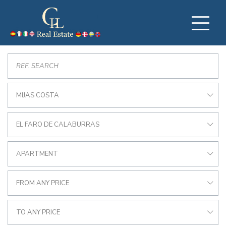
MIJAS COSTA
EL FARO DE CALABURRAS
APARTMENT
FROM ANY PRICE
TO ANY PRICE