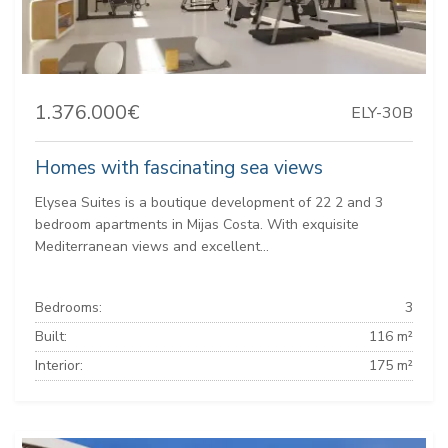
1.376.000€
ELY-30B
Homes with fascinating sea views
Elysea Suites is a boutique development of 22 2 and 3
bedroom apartments in Mijas Costa. With exquisite
Mediterranean views and excellent...
Bedrooms:
3
Built:
116 m²
Interior:
175 m²