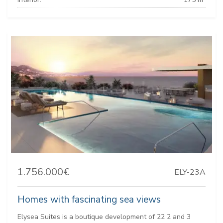
1.756.000€
ELY-23A
Homes with fascinating sea views
Elysea Suites is a boutique development of 22 2 and 3