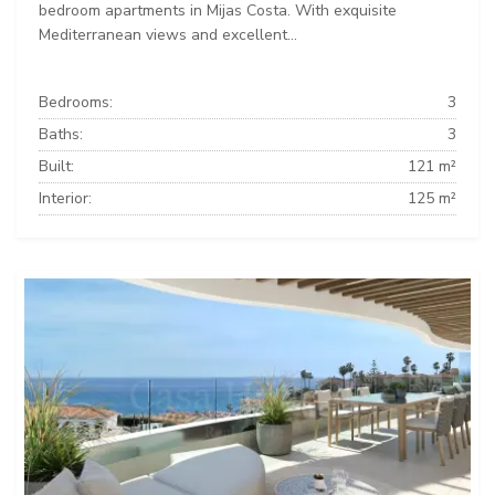
bedroom apartments in Mijas Costa. With exquisite
Mediterranean views and excellent...
Bedrooms:
3
Baths:
3
Built:
121 m²
Interior:
125 m²