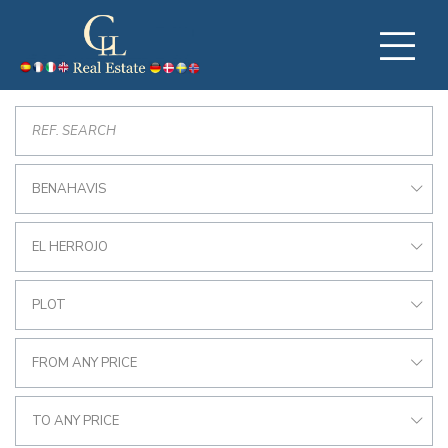
BENAHAVIS
EL HERROJO
PLOT
FROM ANY PRICE
TO ANY PRICE