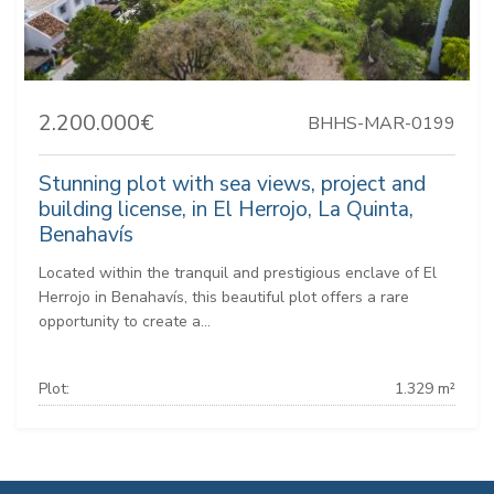
2.200.000€
BHHS-MAR-0199
Stunning plot with sea views, project and
building license, in El Herrojo, La Quinta,
Benahavís
Located within the tranquil and prestigious enclave of El
Herrojo in Benahavís, this beautiful plot offers a rare
opportunity to create a...
Plot:
1.329 m²