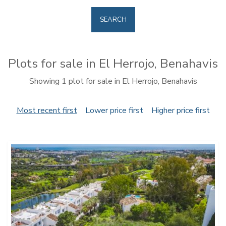
SEARCH
Plots for sale in El Herrojo, Benahavis
Showing 1 plot for sale in El Herrojo, Benahavis
Most recent first
Lower price first
Higher price first