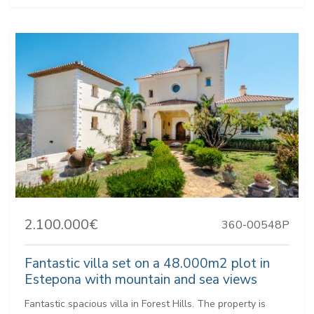
2.100.000€
360-00548P
Fantastic villa set on a 48.000m2 plot in
Estepona with mountain and sea views
Fantastic spacious villa in Forest Hills. The property is