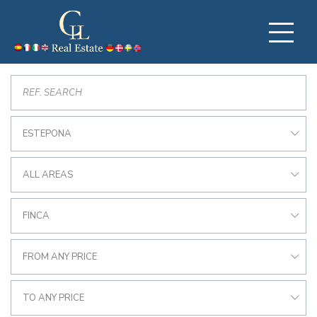
ESTEPONA
ALL AREAS
FINCA
FROM ANY PRICE
TO ANY PRICE