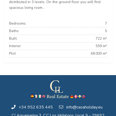
distributed in 3 levels. On the ground floor you will find
spacious living room...
Bedrooms:
7
Baths:
5
Built:
722 m²
Interior:
559 m²
Plot:
48.000 m²
+34 952 635 445
info@casaholiday.eu
C/ Aguamarina 3, C.C.Los Hidalgos, local 9 - 29692