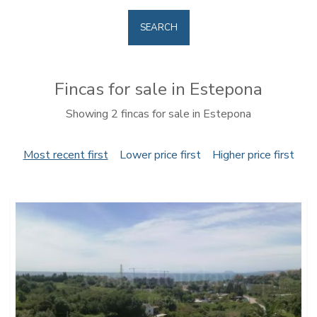
SEARCH
Fincas for sale in Estepona
Showing 2 fincas for sale in Estepona
Most recent first
Lower price first
Higher price first