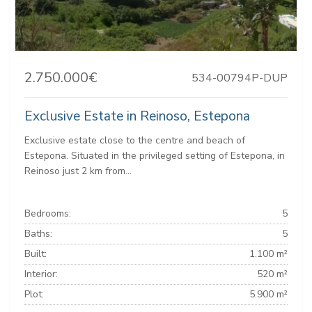
2.750.000€
534-00794P-DUP
Exclusive Estate in Reinoso, Estepona
Exclusive estate close to the centre and beach of
Estepona. Situated in the privileged setting of Estepona, in
Reinoso just 2 km from...
Bedrooms:
5
Baths:
5
Built:
1.100 m²
Interior:
520 m²
Plot:
5.900 m²