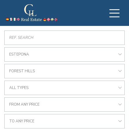
ESTEPONA
FOREST HILLS
ALL TYPES
FROM ANY PRICE
TO ANY PRICE