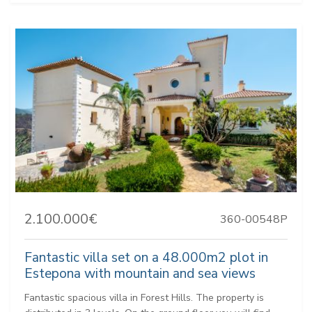
2.100.000€
360-00548P
Fantastic villa set on a 48.000m2 plot in
Estepona with mountain and sea views
Fantastic spacious villa in Forest Hills. The property is