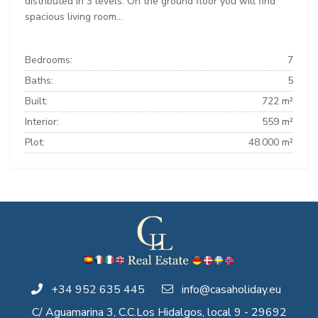
distributed in 3 levels. On the ground floor you will find
spacious living room...
Bedrooms:
7
Baths:
5
Built:
722 m²
Interior:
559 m²
Plot:
48.000 m²
+34 952 635 445
info@casaholiday.eu
C/ Aguamarina 3, C.C.Los Hidalgos, local 9 - 29692