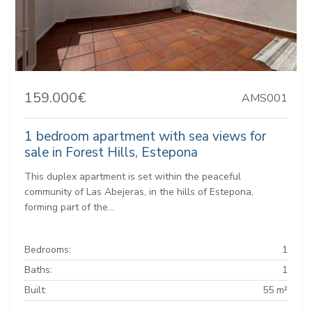
159.000€
AMS001
1 bedroom apartment with sea views for
sale in Forest Hills, Estepona
This duplex apartment is set within the peaceful
community of Las Abejeras, in the hills of Estepona,
forming part of the...
Bedrooms:
1
Baths:
1
Built:
55 m²