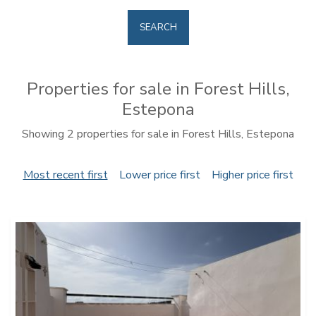
SEARCH
Properties for sale in Forest Hills,
Estepona
Showing 2 properties for sale in Forest Hills, Estepona
Most recent first
Lower price first
Higher price first