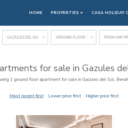
HOME
PROPERTIES
CASA HOLIDAY 
GAZULES DEL SOL
GROUND FLOOR APARTMENT
FROM ANY PR
artments for sale in Gazules de
ing 1 ground floor apartment for sale in Gazules del Sol, Bena
Most recent first
Lower price first
Higher price first