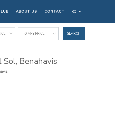
CLUB
ABOUT US
CONTACT
ICE
TO ANY PRICE
SEARCH
l Sol, Benahavis
havis