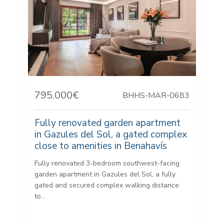
795.000€
BHHS-MAR-0683
Fully renovated garden apartment
in Gazules del Sol, a gated complex
close to amenities in Benahavís
Fully renovated 3-bedroom southwest-facing
garden apartment in Gazules del Sol, a fully
gated and secured complex walking distance
to...