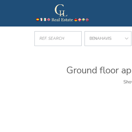
BENAHAVIS
Ground floor ap
Show