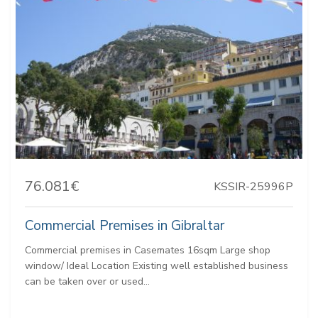
76.081€
KSSIR-25996P
Commercial Premises in Gibraltar
Commercial premises in Casemates 16sqm Large shop
window/ Ideal Location Existing well established business
can be taken over or used...