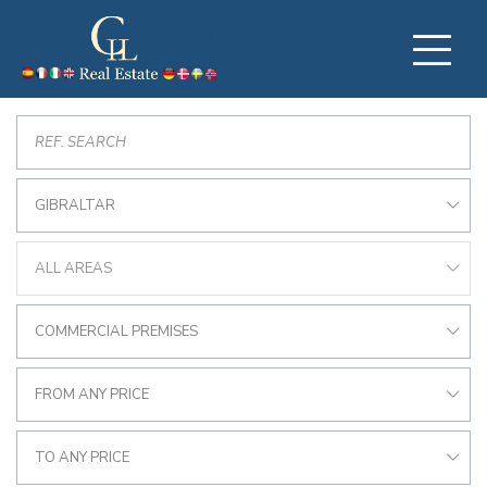
GIBRALTAR
ALL AREAS
COMMERCIAL PREMISES
FROM ANY PRICE
TO ANY PRICE