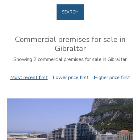
SEARCH
Commercial premises for sale in
Gibraltar
Showing 2 commercial premises for sale in Gibraltar
Most recent first
Lower price first
Higher price first