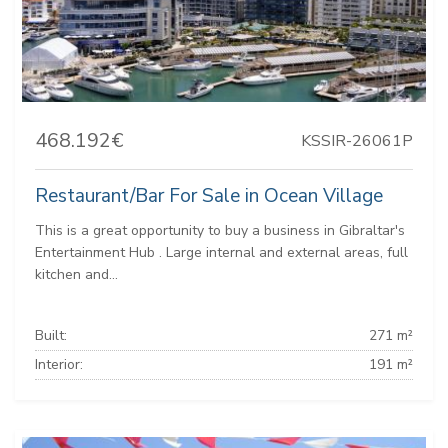
468.192€
KSSIR-26061P
Restaurant/Bar For Sale in Ocean Village
This is a great opportunity to buy a business in Gibraltar's
Entertainment Hub . Large internal and external areas, full
kitchen and...
Built:
271 m²
Interior:
191 m²