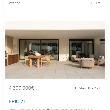
Interior:
130 m²
4.300.000€
CIMA-00272P
EPIC 21