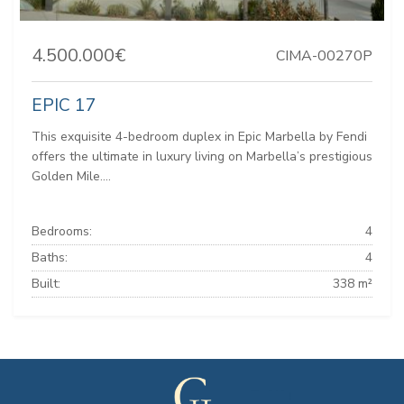
4.500.000€
CIMA-00270P
EPIC 17
This exquisite 4-bedroom duplex in Epic Marbella by Fendi
offers the ultimate in luxury living on Marbella’s prestigious
Golden Mile....
Bedrooms:
4
Baths:
4
Built:
338 m²