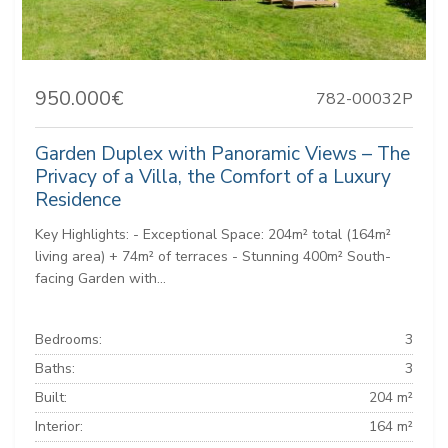
950.000€
782-00032P
Garden Duplex with Panoramic Views – The
Privacy of a Villa, the Comfort of a Luxury
Residence
Key Highlights: - Exceptional Space: 204m² total (164m²
living area) + 74m² of terraces - Stunning 400m² South-
facing Garden with...
Bedrooms:
3
Baths:
3
Built:
204 m²
Interior:
164 m²