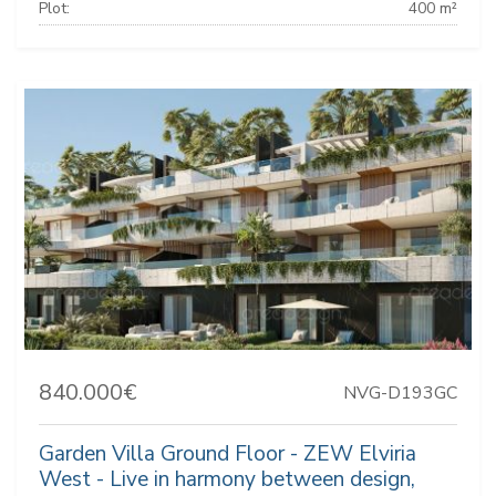
Plot:
400 m²
840.000€
NVG-D193GC
Garden Villa Ground Floor - ZEW Elviria
West - Live in harmony between design,