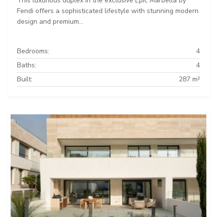
This luxurious duplex in the exclusive Epic Marbella by
Fendi offers a sophisticated lifestyle with stunning modern
design and premium...
Bedrooms:
4
Baths:
4
Built:
287 m²