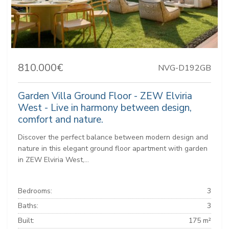
810.000€
NVG-D192GB
Garden Villa Ground Floor - ZEW Elviria
West - Live in harmony between design,
comfort and nature.
Discover the perfect balance between modern design and
nature in this elegant ground floor apartment with garden
in ZEW Elviria West,...
Bedrooms:
3
Baths:
3
Built:
175 m²