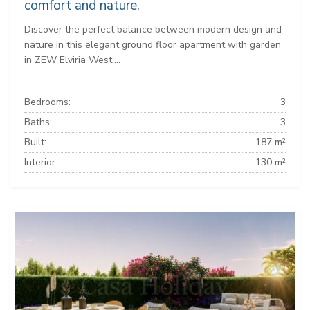
comfort and nature.
Discover the perfect balance between modern design and
nature in this elegant ground floor apartment with garden
in ZEW Elviria West,...
Bedrooms:
3
Baths:
3
Built:
187 m²
Interior:
130 m²