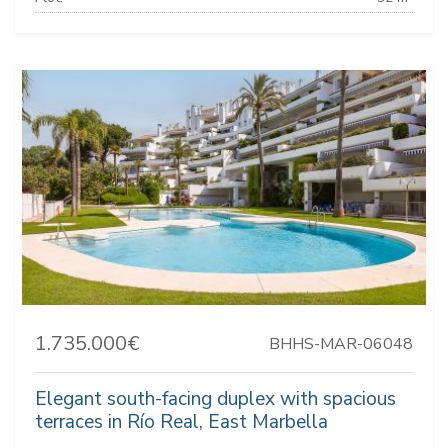
1.735.000€
BHHS-MAR-06048
Elegant south-facing duplex with spacious
terraces in Río Real, East Marbella