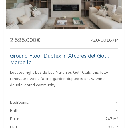
2.595.000€
720-00187P
Ground Floor Duplex in Alcores del Golf,
Marbella
Located right beside Los Naranjos Golf Club, this fully
renovated west-facing garden duplex is set within a
double-gated community...
Bedrooms:
4
Baths:
4
Built:
247 m²
Plot:
92 m²