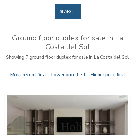
SEARCH
Ground floor duplex for sale in La
Costa del Sol
Showing 7 ground floor duplex for sale in La Costa del Sol
Most recent first
Lower price first
Higher price first