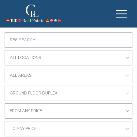
ALL LOCATIONS
ALL AREAS
GROUND FLOOR DUPLEX
FROM ANY PRICE
TO ANY PRICE