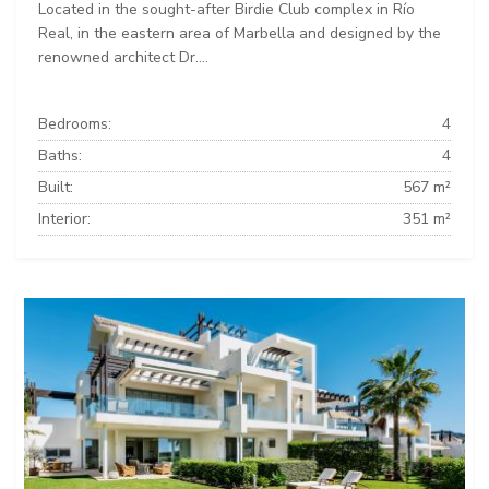
Located in the sought-after Birdie Club complex in Río
Real, in the eastern area of Marbella and designed by the
renowned architect Dr....
Bedrooms:
4
Baths:
4
Built:
567 m²
Interior:
351 m²