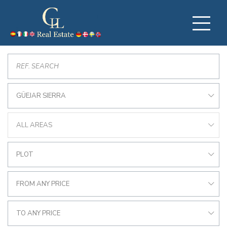
GÜEJAR SIERRA
ALL AREAS
PLOT
FROM ANY PRICE
TO ANY PRICE