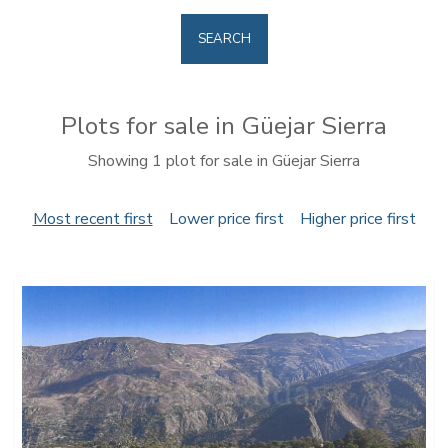
SEARCH
Plots for sale in Güejar Sierra
Showing 1 plot for sale in Güejar Sierra
Most recent first
Lower price first
Higher price first