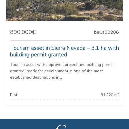
890.000€
bella00208
Tourism asset in Sierra Nevada – 3.1 ha with
building permit granted
Tourism asset with approved project and building permit
granted, ready for development in one of the most
established destinations in...
Plot:
31.220 m²