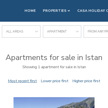
HOME
PROPERTIES
CASA HOLIDAY 
ALL AREAS
APARTMENT
FROM ANY PR
Apartments for sale in Istan
Showing 1 apartment for sale in Istan
Most recent first
Lower price first
Higher price first