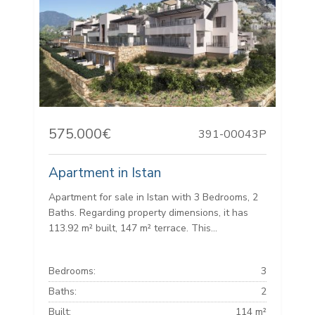
575.000€
391-00043P
Apartment in Istan
Apartment for sale in Istan with 3 Bedrooms, 2
Baths. Regarding property dimensions, it has
113.92 m² built, 147 m² terrace. This...
Bedrooms:
3
Baths:
2
Built:
114 m²