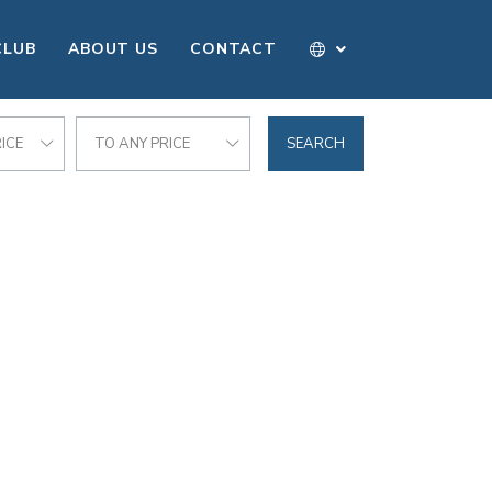
CLUB
ABOUT US
CONTACT
ICE
TO ANY PRICE
SEARCH