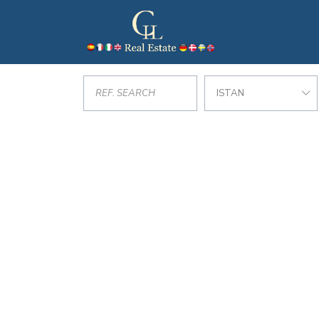
ISTAN