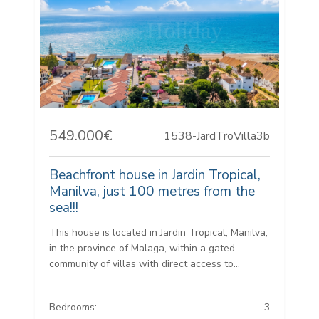
549.000€
1538-JardTroVilla3b
Beachfront house in Jardin Tropical,
Manilva, just 100 metres from the
sea!!!
This house is located in Jardin Tropical, Manilva,
in the province of Malaga, within a gated
community of villas with direct access to...
Bedrooms:
3