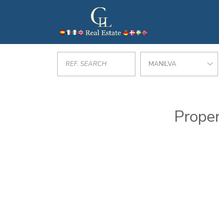
MANILVA
Proper