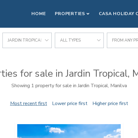
HOME
PROPERTIES
CASA HOLIDAY 
JARDIN TROPICAL
ALL TYPES
FROM ANY PR
ties for sale in Jardin Tropical, 
Showing 1 property for sale in Jardin Tropical, Manilva
Most recent first
Lower price first
Higher price first