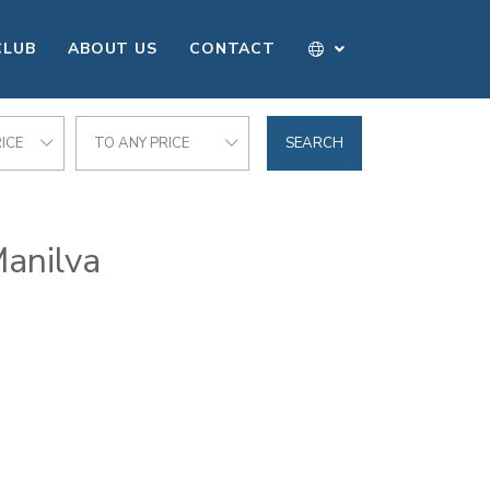
CLUB
ABOUT US
CONTACT
ICE
TO ANY PRICE
SEARCH
Manilva