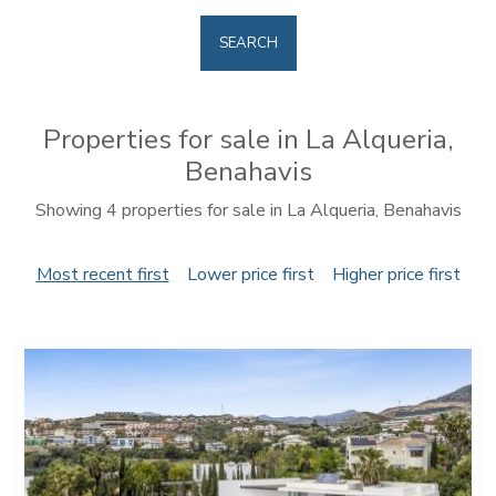
SEARCH
Properties for sale in La Alqueria,
Benahavis
Showing 4 properties for sale in La Alqueria, Benahavis
Most recent first
Lower price first
Higher price first