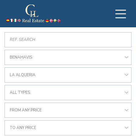
BENAHAVIS
LA ALQUERIA
ALL TYPES
FROM ANY PRICE
TO ANY PRICE