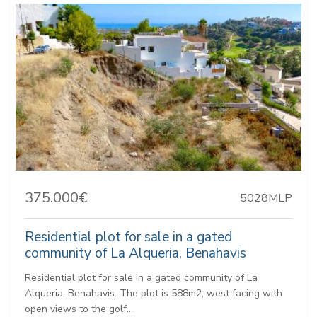
375.000€
5028MLP
Residential plot for sale in a gated
community of La Alqueria, Benahavis
Residential plot for sale in a gated community of La
Alqueria, Benahavis. The plot is 588m2, west facing with
open views to the golf....