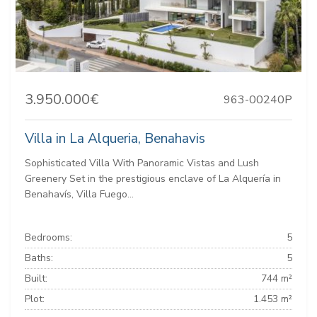
3.950.000€
963-00240P
Villa in La Alqueria, Benahavis
Sophisticated Villa With Panoramic Vistas and Lush
Greenery Set in the prestigious enclave of La Alquería in
Benahavís, Villa Fuego...
Bedrooms:
5
Baths:
5
Built:
744 m²
Plot:
1.453 m²