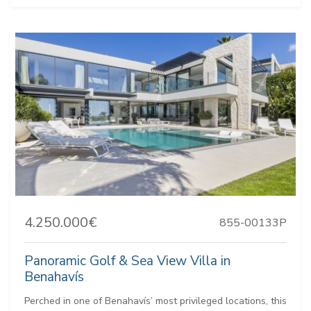
4.250.000€
855-00133P
Panoramic Golf & Sea View Villa in
Benahavís
Perched in one of Benahavís’ most privileged locations, this