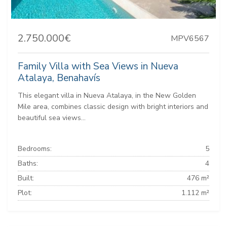
2.750.000€
MPV6567
Family Villa with Sea Views in Nueva
Atalaya, Benahavís
This elegant villa in Nueva Atalaya, in the New Golden
Mile area, combines classic design with bright interiors and
beautiful sea views...
Bedrooms:
5
Baths:
4
Built:
476 m²
Plot:
1.112 m²