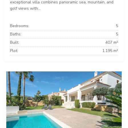
exceptional villa combines panoramic sea, mountain, and
golf views with...
Bedrooms:
5
Baths:
5
Built:
407 m²
Plot:
1.195 m²