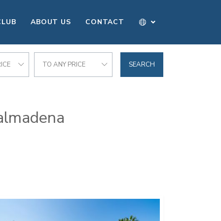
CLUB
ABOUT US
CONTACT
ICE
TO ANY PRICE
SEARCH
enalmadena