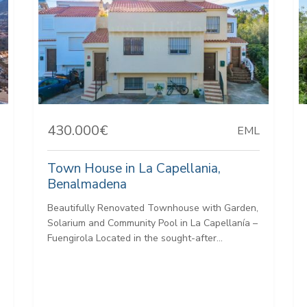
430.000€
EML
Town House in La Capellania,
Benalmadena
Beautifully Renovated Townhouse with Garden,
Solarium and Community Pool in La Capellanía –
Fuengirola Located in the sought-after...