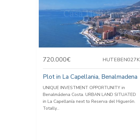
720.000€
HUTEBEN027K
Plot in La Capellania, Benalmadena
UNIQUE INVESTMENT OPPORTUNITY in
Benalmádena Costa. URBAN LAND SITUATED
in La Capellanía next to Reserva del Higuerón.
Totally...