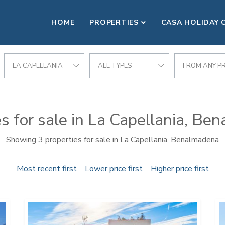
HOME
PROPERTIES
CASA HOLIDAY 
LA CAPELLANIA
ALL TYPES
FROM ANY PR
s for sale in La Capellania, B
Showing 3 properties for sale in La Capellania, Benalmadena
Most recent first
Lower price first
Higher price first