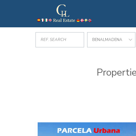
BENALMADENA
Propertie