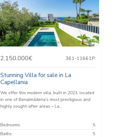
2.150.000€
361-11661P
Stunning Villa for sale in La
Capellania
We offer this modern villa, built in 2023, located
in one of Benalmádena’s most prestigious and
highly sought-after areas – La...
Bedrooms:
5
Baths:
5